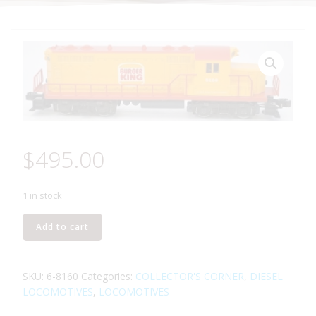
$
495.00
1 in stock
LIONEL
Add to cart
8160
BURGER
KING
SKU:
6-8160
Categories:
COLLECTOR'S CORNER
,
DIESEL
GP-
LOCOMOTIVES
,
LOCOMOTIVES
20