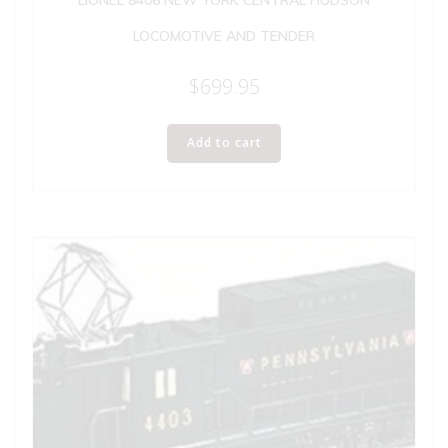
LIONEL 8406 NEW YORK CENTRAL HUDSON
LOCOMOTIVE AND TENDER
$
699.95
Add to cart