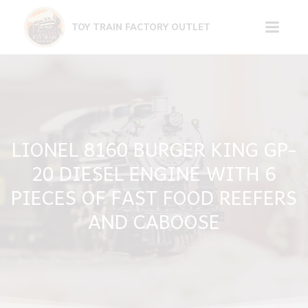
Skip
to
TOY TRAIN FACTORY OUTLET
content
LIONEL 8160 BURGER KING GP-
20 DIESEL ENGINE WITH 6
PIECES OF FAST FOOD REEFERS
AND CABOOSE