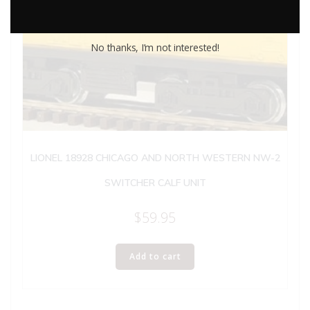
No thanks, I’m not interested!
LIONEL 18928 CHICAGO AND NORTH WESTERN NW-2
SWITCHER CALF UNIT
$
59.95
Add to cart