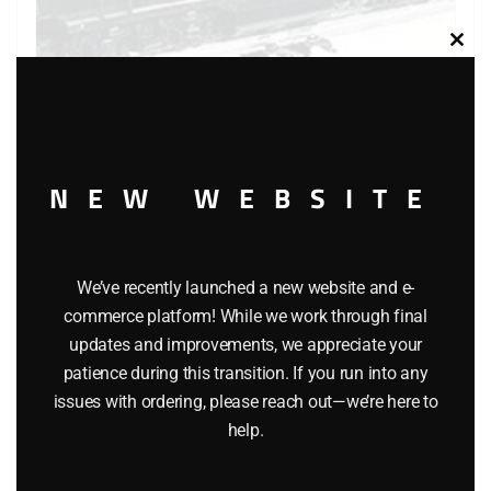
Clos
this
modu
LIONEL 18353 PENNSYLVANIA E33 RECTIFIER ELECTRIC
LOCOMOTIVE
NEW WEBSITE
$
249.95
Add to cart
We’ve recently launched a new website and e-
commerce platform! While we work through final
updates and improvements, we appreciate your
patience during this transition. If you run into any
issues with ordering, please reach out—we’re here to
help.