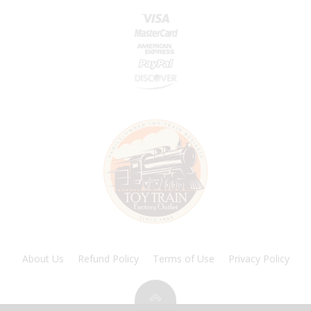
About Us
Refund Policy
Terms of Use
Privacy Policy