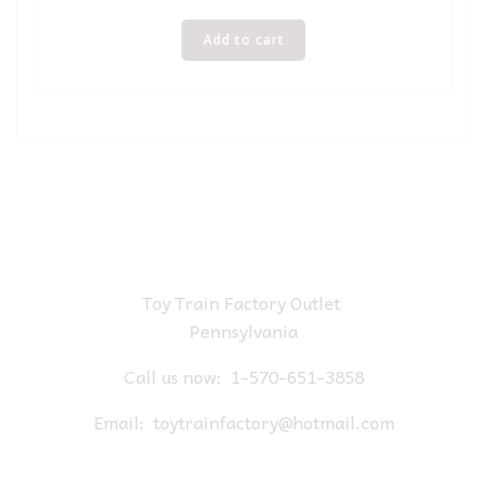
Add to cart
Toy Train Factory Outlet
Pennsylvania
Call us now:
1-570-651-3858
Email:
toytrainfactory@hotmail.com