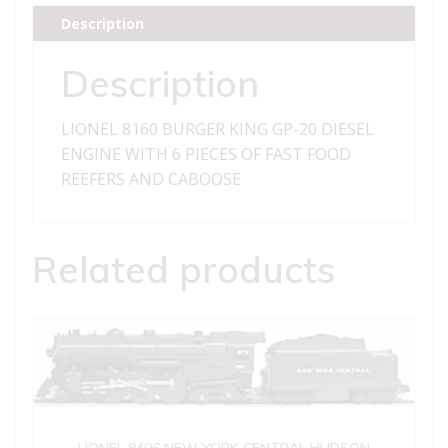
DIESEL
Description
ENGINE
WITH
Description
6
PIECES
LIONEL 8160 BURGER KING GP-20 DIESEL
OF
ENGINE WITH 6 PIECES OF FAST FOOD
FAST
REEFERS AND CABOOSE
FOOD
REEFERS
AND
Related products
CABOOSE
quantity