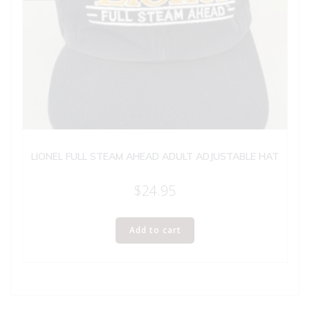
LIONEL FULL STEAM AHEAD ADULT ADJUSTABLE HAT
$
24.95
Add to cart