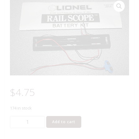
$
4.75
174 in stock
LIONEL
Add to cart
73-
3097-