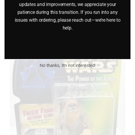
updates and improvements, we appreciate your
patience during this transition. If you run into any
$
10.99
issues with ordering, please reach out—we’re here to
help.
Add to cart
No thanks, I’m not interested!