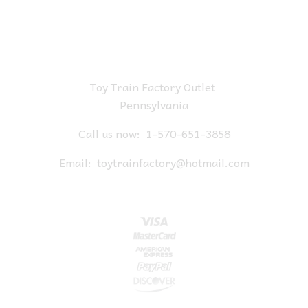
Toy Train Factory Outlet
Pennsylvania
Call us now:
1-570-651-3858
Email:
toytrainfactory@hotmail.com