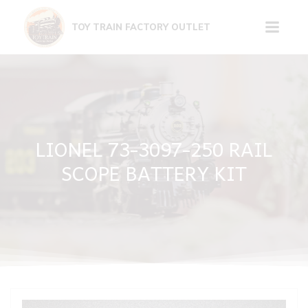
Skip
to
TOY TRAIN FACTORY OUTLET
content
LIONEL 73-3097-250 RAIL
SCOPE BATTERY KIT