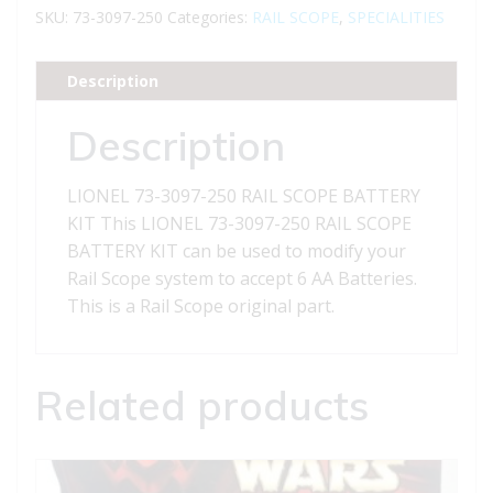
250
SKU:
73-3097-250
Categories:
RAIL SCOPE
,
SPECIALITIES
RAIL
SCOPE
Description
BATTERY
KIT
Description
quantity
LIONEL 73-3097-250 RAIL SCOPE BATTERY
KIT This LIONEL 73-3097-250 RAIL SCOPE
BATTERY KIT can be used to modify your
Rail Scope system to accept 6 AA Batteries.
This is a Rail Scope original part.
Related products