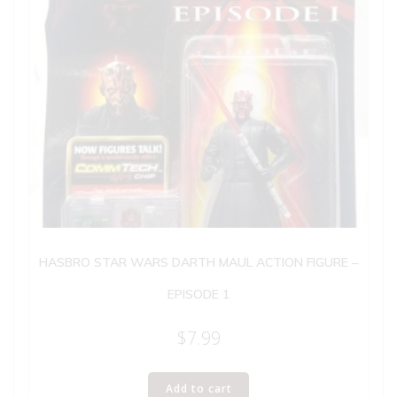
HASBRO STAR WARS DARTH MAUL ACTION FIGURE –
EPISODE 1
$
7.99
Add to cart