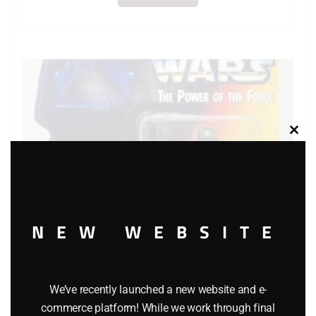
Clos
this
modu
NEW WEBSITE
We’ve recently launched a new website and e-
KENNER STAR WARS THE POWER OF THE FORCE
commerce platform! While we work through final
DARTH VADER ACTION FIGURE