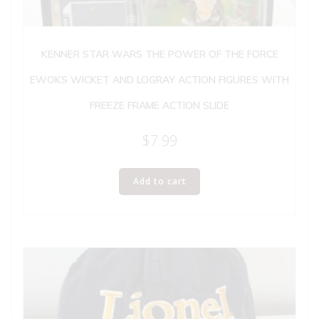
KENNER STAR WARS THE POWER OF THE FORCE
EWOKS WICKET AND LOGRAY ACTION FIGURES WITH
FREEZE FRAME ACTION SLIDE
$
7.99
Add to cart