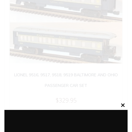
LIONEL 9516, 9517, 9518, 9519 BALTIMORE AND OHIO
PASSENGER CAR SET
$
329.95
Clos
this
Add to cart
modu