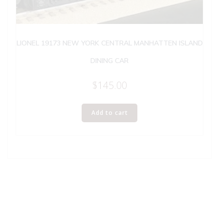
LIONEL 19173 NEW YORK CENTRAL MANHATTEN ISLAND
DINING CAR
$
145.00
Add to cart