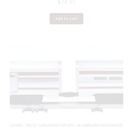
$
74.95
Add to cart
LIONEL 39151 CANADIAN PACIFIC ALUMINUM PASSENGER