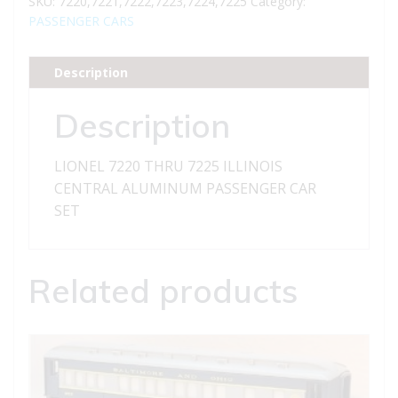
SKU:
7220,7221,7222,7223,7224,7225
Category:
ILLINOIS
PASSENGER CARS
CENTRAL
ALUMINUM
Description
PASSENGER
CAR
Description
SET
quantity
LIONEL 7220 THRU 7225 ILLINOIS
CENTRAL ALUMINUM PASSENGER CAR
SET
Related products