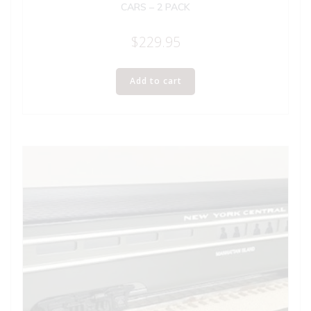
CARS – 2 PACK
$
229.95
Add to cart