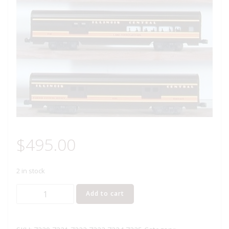
$
495.00
2 in stock
LIONEL
Add to cart
7220
THRU
7225