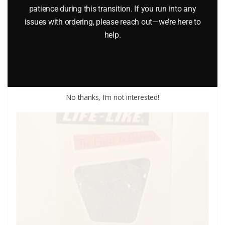
patience during this transition. If you run into any
LIONEL 82121 THOMAS THE TANK ACCESSORY PACK
issues with ordering, please reach out—we’re here to
help.
$
40.00
Add to cart
No thanks, I’m not interested!