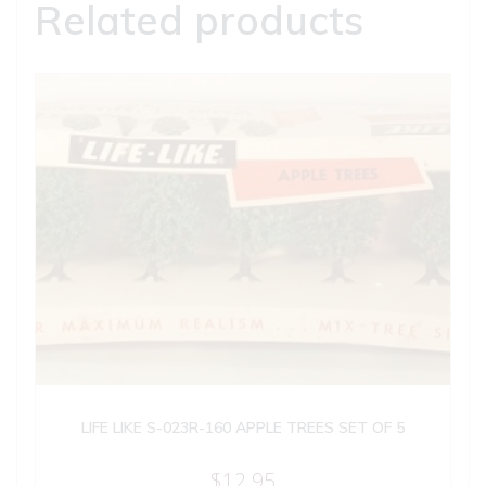
Related products
LIFE LIKE S-023R-160 APPLE TREES SET OF 5
$
12.95