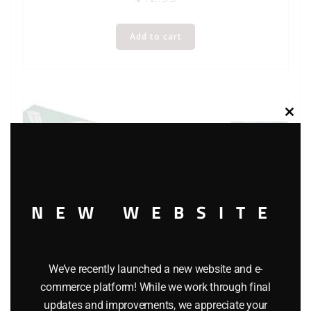
Add to cart
Clos
this
modu
NEW WEBSITE
We’ve recently launched a new website and e-
commerce platform! While we work through final
updates and improvements, we appreciate your