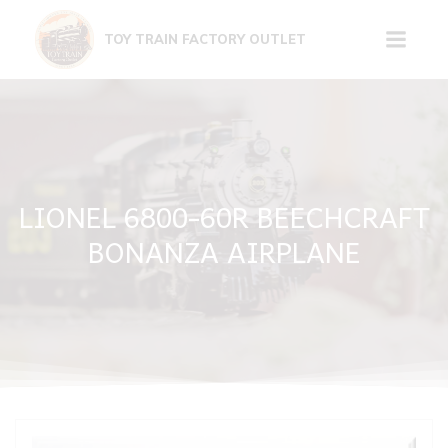
Skip
to
TOY TRAIN FACTORY OUTLET
content
LIONEL 6800-60R BEECHCRAFT
BONANZA AIRPLANE