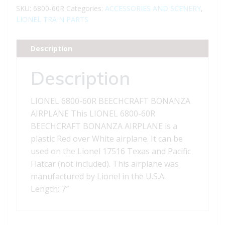
BEECHCRAFT
SKU:
6800-60R
Categories:
ACCESSORIES AND SCENERY
,
BONANZA
LIONEL TRAIN PARTS
AIRPLANE
quantity
Description
Description
LIONEL 6800-60R BEECHCRAFT BONANZA
AIRPLANE This LIONEL 6800-60R
BEECHCRAFT BONANZA AIRPLANE is a
plastic Red over White airplane. It can be
used on the Lionel 17516 Texas and Pacific
Flatcar (not included). This airplane was
manufactured by Lionel in the U.S.A.
Length: 7″