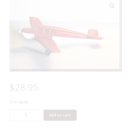
$
28.95
17 in stock
LIONEL
Add to cart
6800-
60R