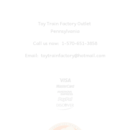
Toy Train Factory Outlet
Pennsylvania
Call us now:
1-570-651-3858
Email:
toytrainfactory@hotmail.com