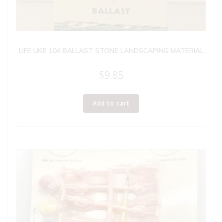
LIFE LIKE 104 BALLAST STONE LANDSCAPING MATERIAL
$
9.85
Add to cart