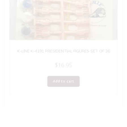
K-LINE K-4191 PRESIDENTIAL FIGURES SET OF 36
$
16.95
Add to cart