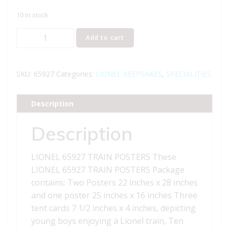
10 in stock
LIONEL
Add to cart
65927
LIONEL
TRAINS
SKU:
65927
Categories:
LIONEL KEEPSAKES
,
SPECIALITIES
POSTERS
quantity
Description
Description
LIONEL 65927 TRAIN POSTERS These
LIONEL 65927 TRAIN POSTERS Package
contains: Two Posters 22 inches x 28 inches
and one poster 25 inches x 16 inches Three
tent cards 7 1/2 inches x 4 inches, depicting
young boys enjoying a Lionel train, Ten