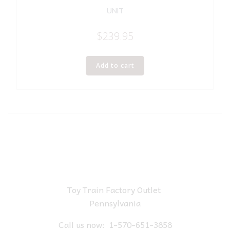
UNIT
$
239.95
Add to cart
Toy Train Factory Outlet
Pennsylvania
Call us now:
1-570-651-3858