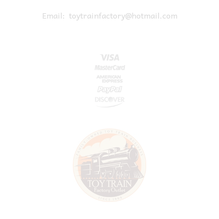
Email:
toytrainfactory@hotmail.com