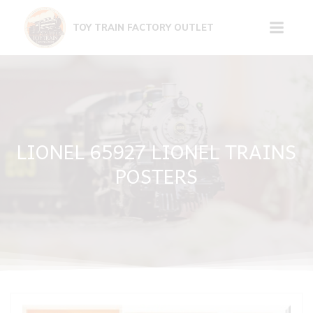
Skip
to
TOY TRAIN FACTORY OUTLET
content
LIONEL 65927 LIONEL TRAINS
POSTERS