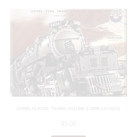
LIONEL CLASSIC TRAINS VOLUME 2 2006 CATALOG
$
5.00