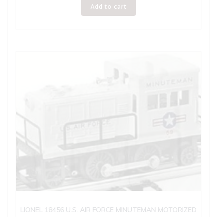
Add to cart
LIONEL 18456 U.S. AIR FORCE MINUTEMAN MOTORIZED