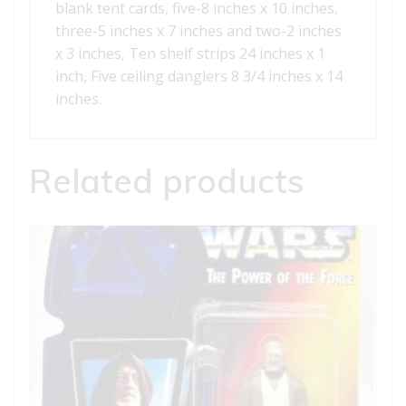
blank tent cards, five-8 inches x 10 inches,
three-5 inches x 7 inches and two-2 inches
x 3 inches, Ten shelf strips 24 inches x 1
inch, Five ceiling danglers 8 3/4 inches x 14
inches.
Related products