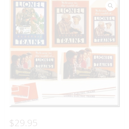
$
29.95