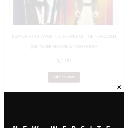
KENNER STAR WARS THE POWER OF THE FORCE BEN
(OBI-WAN) KENOBI ACTION FIGURE
$
7.99
Add to cart
Clos
this
modu