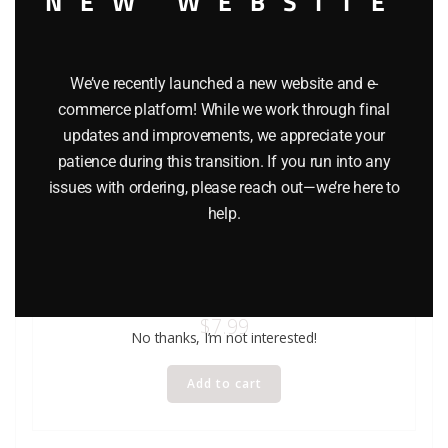
NEW WEBSITE
We’ve recently launched a new website and e-
commerce platform! While we work through final
updates and improvements, we appreciate your
patience during this transition. If you run into any
issues with ordering, please reach out—we’re here to
help.
HASBRO STAR WARS DARTH MAUL ACTION FIGURE –
EPISODE 1
$
7.99
No thanks, I’m not interested!
Add to cart