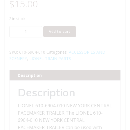
$
15.00
2 in stock
LIONEL
Add to cart
610-
6904-
010
SKU:
610-6904-010
Categories:
ACCESSORIES AND
NEW
SCENERY
,
LIONEL TRAIN PARTS
YORK
CENTRAL
Description
PACEMAKER
TRAILER
Description
quantity
LIONEL 610-6904-010 NEW YORK CENTRAL
PACEMAKER TRAILER The LIONEL 610-
6904-010 NEW YORK CENTRAL
PACEMAKER TRAILER can be used with