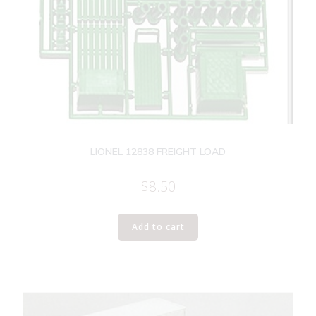
LIONEL 12838 FREIGHT LOAD
$
8.50
Add to cart