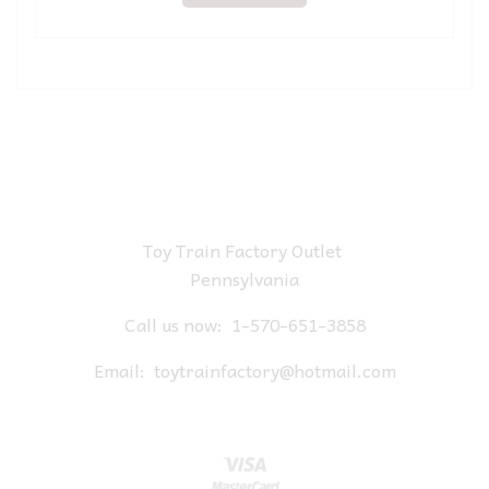
Toy Train Factory Outlet
Pennsylvania
Call us now:
1-570-651-3858
Email:
toytrainfactory@hotmail.com