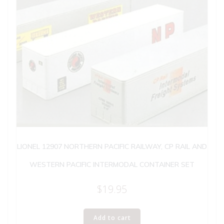
LIONEL 12907 NORTHERN PACIFIC RAILWAY, CP RAIL AND
WESTERN PACIFIC INTERMODAL CONTAINER SET
$
19.95
Add to cart