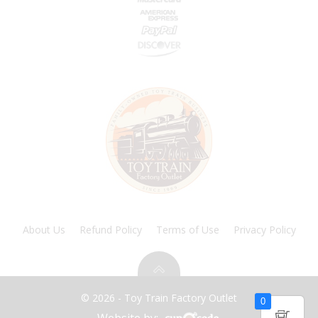
About Us
Refund Policy
Terms of Use
Privacy Policy
© 2026 - Toy Train Factory Outlet
0
Website by: