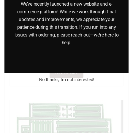
We’ve recently launched a new website and e-
commerce platform! While we work through final
updates and improvements, we appreciate your
patience during this transition. If you run into any
issues with ordering, please reach out—we’re here to
K-LINE K-105 LIGHTED LAMPPOSTS O GAUGE
help.
$
14.95
Add to cart
No thanks, I’m not interested!