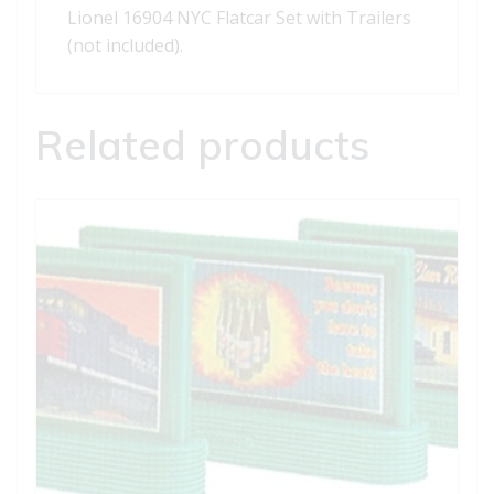
Lionel 16904 NYC Flatcar Set with Trailers
(not included).
Related products