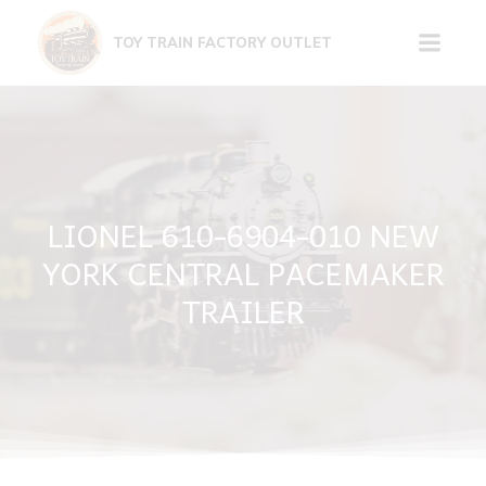
Skip
to
TOY TRAIN FACTORY OUTLET
content
LIONEL 610-6904-010 NEW
YORK CENTRAL PACEMAKER
TRAILER