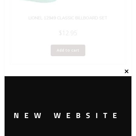
LIONEL 12949 CLASSIC BILLBOARD SET
$
12.95
Add to cart
Clos
this
modu
NEW WEBSITE