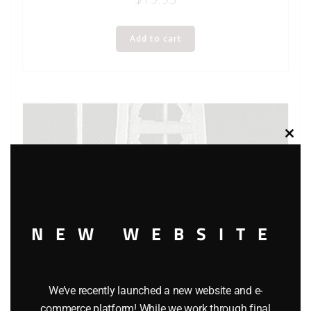
Add to cart
Clos
this
modu
NEW WEBSITE
We’ve recently launched a new website and e-
commerce platform! While we work through final