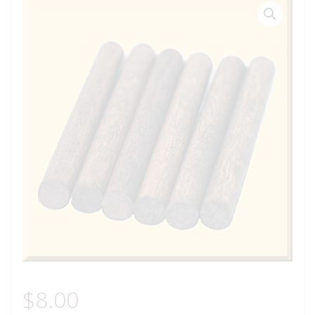
$
8.00