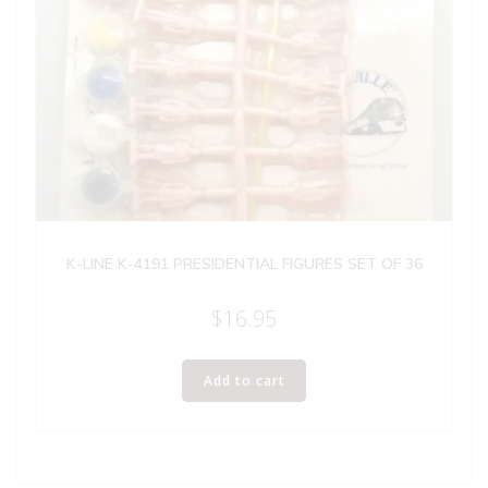
K-LINE K-4191 PRESIDENTIAL FIGURES SET OF 36
$
16.95
Add to cart