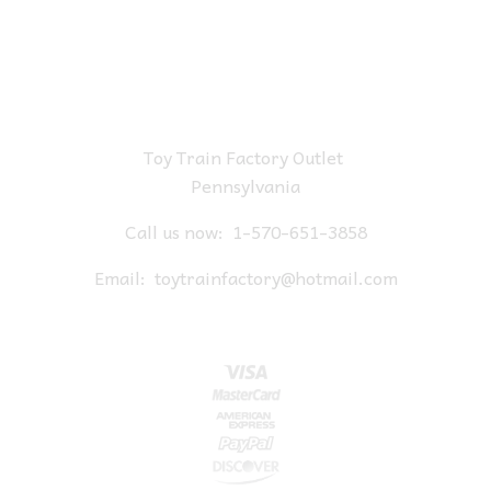
Toy Train Factory Outlet
Pennsylvania
Call us now:
1-570-651-3858
Email:
toytrainfactory@hotmail.com