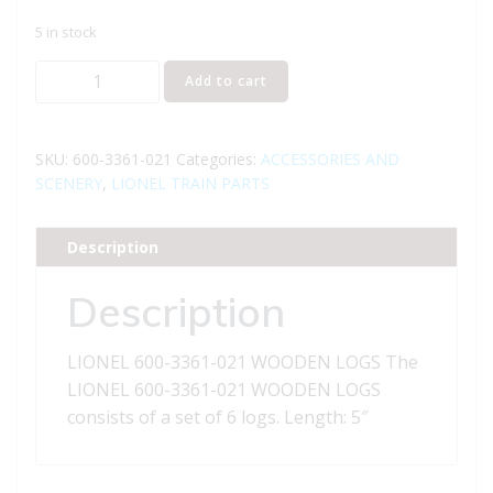
5 in stock
LIONEL
Add to cart
600-
3361-
021
SKU:
600-3361-021
Categories:
ACCESSORIES AND
WOODEN
SCENERY
,
LIONEL TRAIN PARTS
LOGS
quantity
Description
Description
LIONEL 600-3361-021 WOODEN LOGS The
LIONEL 600-3361-021 WOODEN LOGS
consists of a set of 6 logs. Length: 5″