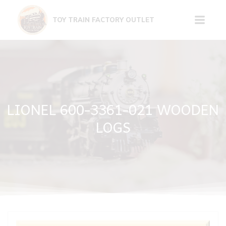
Skip
to
TOY TRAIN FACTORY OUTLET
content
LIONEL 600-3361-021 WOODEN
LOGS