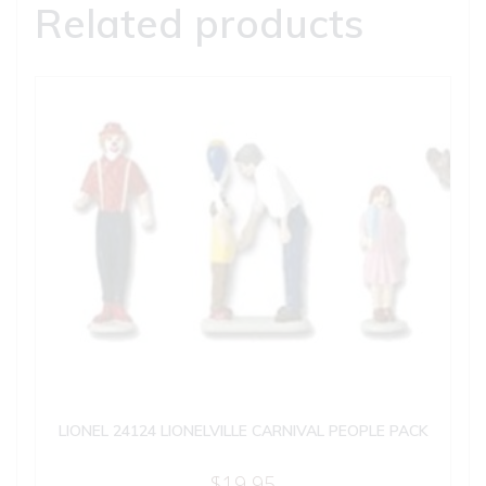
Related products
LIONEL 24124 LIONELVILLE CARNIVAL PEOPLE PACK
$
19.95