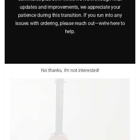
updates and improvements, we appreciate your
patience during this transition. If you run into any
K-LINE K-132 REVOLVING BEACON ACCESSORY
issues with ordering, please reach out—we’re here to
$
24.95
help.
Add to cart
No thanks, I’m not interested!