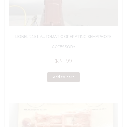
LIONEL 2151 AUTOMATIC OPERATING SEMAPHORE
ACCESSORY
$
24.99
Add to cart