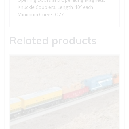
Opening Doors and Operating Magnetic
Knuckle Couplers. Length: 10″ each
Minimum Curve : O27
Related products