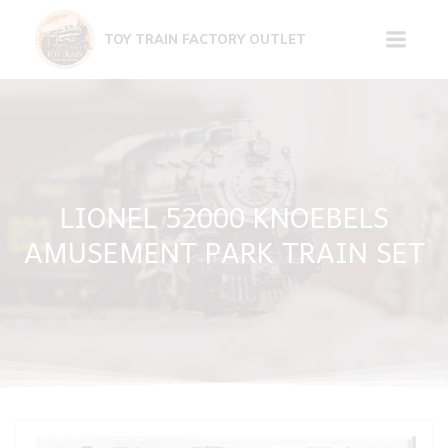
Skip
to
TOY TRAIN FACTORY OUTLET
content
LIONEL 52000 KNOEBELS
AMUSEMENT PARK TRAIN SET