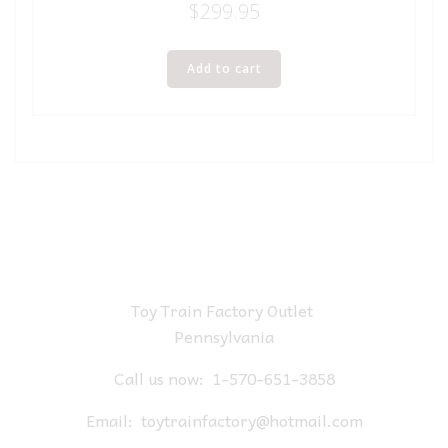
$
299.95
Add to cart
Toy Train Factory Outlet
Pennsylvania
Call us now:
1-570-651-3858
Email:
toytrainfactory@hotmail.com