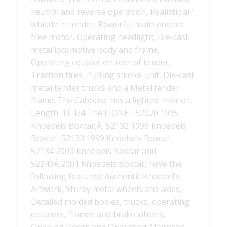
neutral and reverse operation, Realistic air
whistle in tender, Powerful maintenance-
free motor, Operating headlight, Die-cast
metal locomotive body and frame,
Operating coupler on rear of tender,
Traction tires, Puffing smoke unit, Die-cast
metal tender trucks and a Metal tender
frame. The Caboose has a lighted interior.
Length: 18 1/4 The LIONEL 52070 1995
Knoebels Boxcar,Â 52132 1998 Knoebels
Boxcar, 52133 1999 Knoebels Boxcar,
52134 2000 Knoebels Boxcar and
52249Â 2001 Knoebels Boxcar, have the
following features: Authentic Knoebel’s
Artwork, Sturdy metal wheels and axles,
Detailed molded bodies, trucks, operating
couplers, frames and brake wheels,