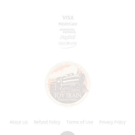
About Us
Refund Policy
Terms of Use
Privacy Policy