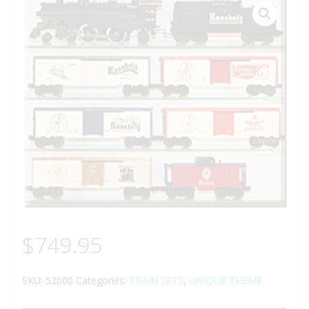
$
749.95
SKU:
52000
Categories:
TRAIN SETS
,
UNIQUE THEME