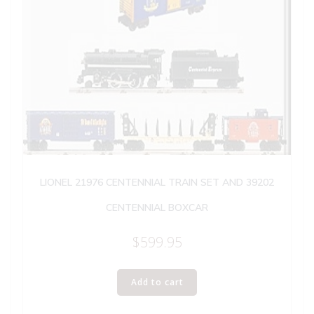
LIONEL 21976 CENTENNIAL TRAIN SET AND 39202
CENTENNIAL BOXCAR
$
599.95
Add to cart