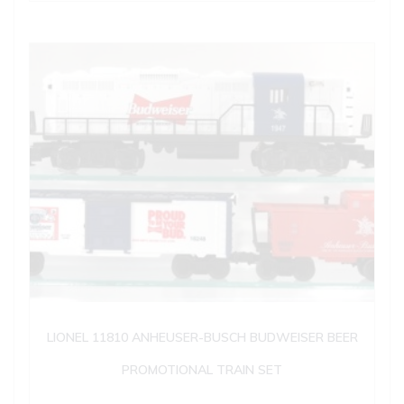
LIONEL 11810 ANHEUSER-BUSCH BUDWEISER BEER
PROMOTIONAL TRAIN SET