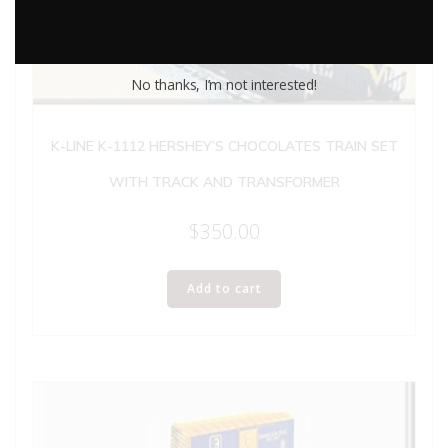
No thanks, I’m not interested!
K-LINE K-1112 HERSHEY’S CHOCOLATES TRAIN SET
WITH TRACK AND TRANSFORMER
$
350.00
Add to cart