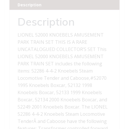
Description
Description
LIONEL 52000 KNOEBELS AMUSEMENT
PARK TRAIN SET THIS IS A RARE
UNCATALOGUED COLLECTOR’S SET This
LIONEL 52000 KNOEBELS AMUSEMENT
PARK TRAIN SET includes the following
items: 52286 4-4-2 Knoebels Steam
Locomotive Tender and Caboose,#52070
1995 Knoebels Boxcar, 52132 1998
Knoebels Boxcar, 52133 1999 Knoebels
Boxcar, 52134 2000 Knoebels Boxcar, and
52249 2001 Knoebels Boxcar. The LIONEL
52286 4-4-2 Knoebels Steam Locomotive
TenderÂ and Caboose have the following
features: Transformer controlled forward