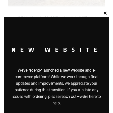
Clos
LIONEL 31727 RIO GRANDE FREIGHT TRAIN SET
this
modu
$
629.95
Add to cart
NEW WEBSITE
We’ve recently launched a new website and e-
commerce platform! While we work through final
updates and improvements, we appreciate your
patience during this transition. If you run into any
issues with ordering, please reach out—we’re here to
help.