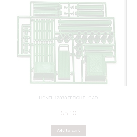
LIONEL 12838 FREIGHT LOAD
$
8.50
Add to cart