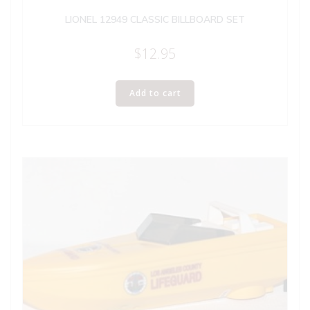
LIONEL 12949 CLASSIC BILLBOARD SET
$
12.95
Add to cart