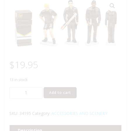
$
19.95
13 in stock
LIONEL
Add to cart
34195
UPS
LIONELVILLE
SKU:
34195
Category:
ACCESSORIES AND SCENERY
PEOPLE
PACK
Description