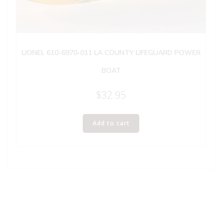
LIONEL 610-6970-011 LA COUNTY LIFEGUARD POWER
BOAT
$
32.95
Add to cart