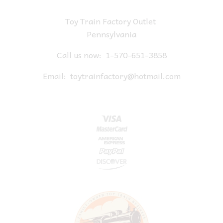
Toy Train Factory Outlet
Pennsylvania
Call us now:
1-570-651-3858
Email:
toytrainfactory@hotmail.com