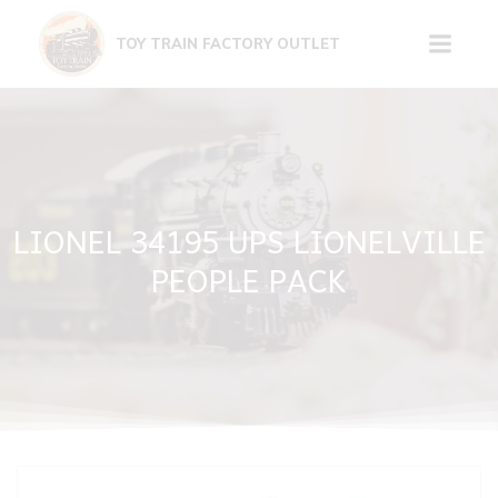
Skip
to
TOY TRAIN FACTORY OUTLET
content
LIONEL 34195 UPS LIONELVILLE
PEOPLE PACK