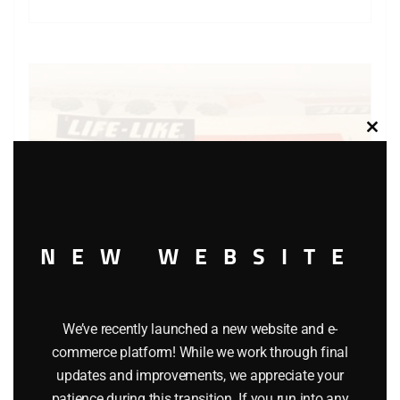
Clos
this
modu
NEW WEBSITE
We’ve recently launched a new website and e-
commerce platform! While we work through final
LIFE LIKE S-023R-160 APPLE TREES SET OF 5
updates and improvements, we appreciate your
$
12.95
patience during this transition. If you run into any