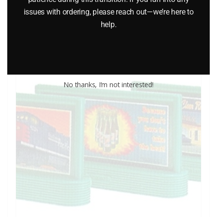
issues with ordering, please reach out—we’re here to
help.
Add to cart
No thanks, I’m not interested!