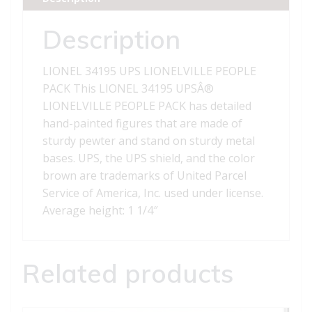
quantity
Description
LIONEL 34195 UPS LIONELVILLE PEOPLE
PACK This LIONEL 34195 UPSÂ®
LIONELVILLE PEOPLE PACK has detailed
hand-painted figures that are made of
sturdy pewter and stand on sturdy metal
bases. UPS, the UPS shield, and the color
brown are trademarks of United Parcel
Service of America, Inc. used under license.
Average height: 1 1/4″
Related products