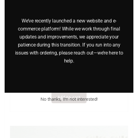
We’ve recently launched a new website and e-
commerce platform! While we work through final
updates and improvements, we appreciate your
LIONEL 8615 LOUISVILLE AND NASHVILLE 2-8-4
patience during this transition. If you run into any
issues with ordering, please reach out—we’re here to
BERKSHIRE STEAM LOCOMOTIVE AND TENDER WITH
help.
DISPLAY CASE
$
449.00
Add to cart
No thanks, I’m not interested!