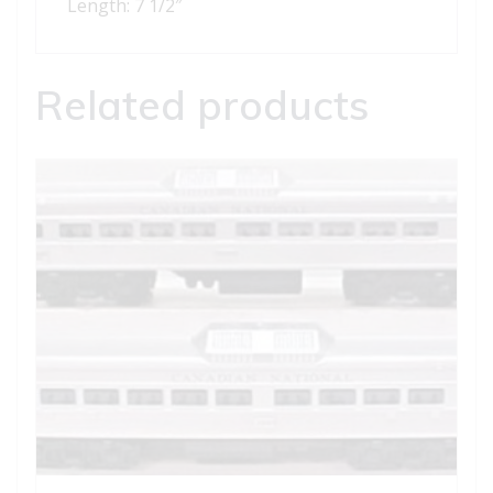
Length: 7 1/2″
Related products