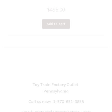
$
495.00
Add to cart
Toy Train Factory Outlet
Pennsylvania
Call us now:
1-570-651-3858
Email:
toytrainfactory@hotmail.com