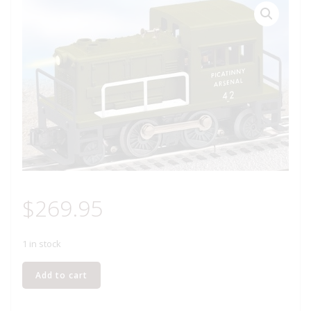
$
269.95
1 in stock
LIONEL
Add to cart
28405
PICATINNY