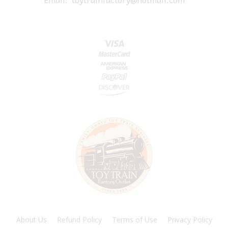
About Us
Refund Policy
Terms of Use
Privacy Policy