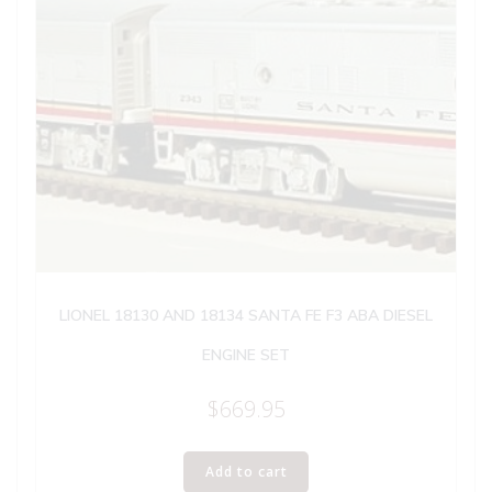
LIONEL 18130 AND 18134 SANTA FE F3 ABA DIESEL
ENGINE SET
$
669.95
Add to cart