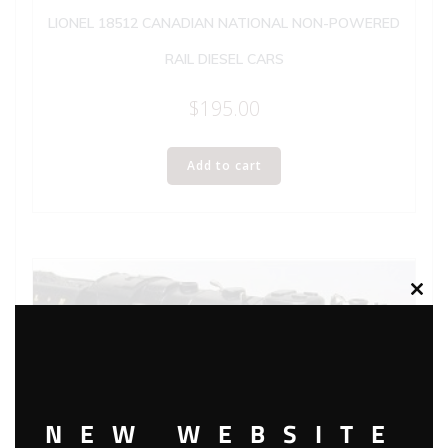
LIONEL 18512 CANADIAN NATIONAL NON-POWERED
RAIL DIESEL CARS
$
195.00
Add to cart
Clos
this
modu
NEW WEBSITE