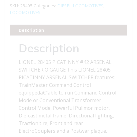
ARSENAL
SKU:
28405
Categories:
DIESEL LOCOMOTIVES
,
SWITCHER
LOCOMOTIVES
quantity
Description
Description
LIONEL 28405 PICATINNY #42 ARSENAL
SWITCHER O GAUGE This LIONEL 28405
PICATINNY ARSENAL SWITCHER features:
TrainMaster Command Control
equippedâ€“able to run Command Control
Mode or Conventional Transformer
Control Mode, Powerful Pullmor motor,
Die-cast metal frame, Directional lighting,
Traction tire, Front and rear
ElectroCouplers and a Postwar plaque.