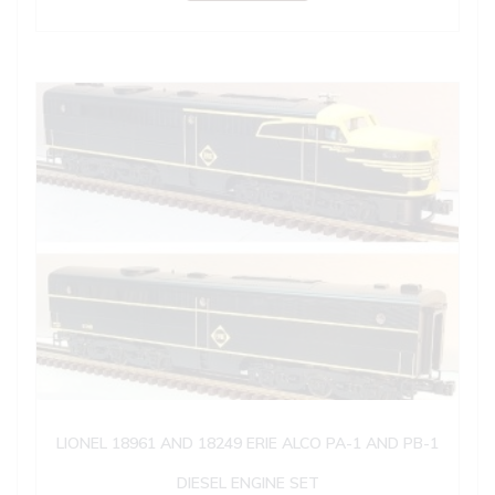
LIONEL 18961 AND 18249 ERIE ALCO PA-1 AND PB-1
DIESEL ENGINE SET