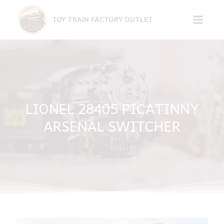
Skip
to
TOY TRAIN FACTORY OUTLET
content
LIONEL 28405 PICATINNY
ARSENAL SWITCHER