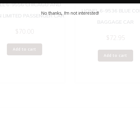
EL 6-9556 CHICAGO AND
LIONEL 6-9536 BLUE C
No thanks, I’m not interested!
 LIMITED PASSENGER CAR
BAGGAGE CAR
$
70.00
$
72.95
Add to cart
Add to cart