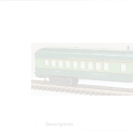
Description