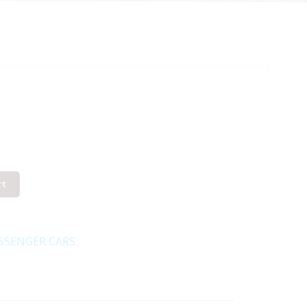
rt
SSENGER CARS