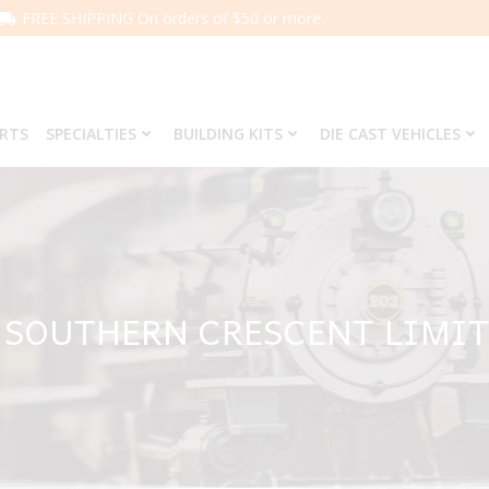
FREE SHIPPING On orders of $50 or more.
ARTS
SPECIALTIES
BUILDING KITS
DIE CAST VEHICLES
1 SOUTHERN CRESCENT LIMIT