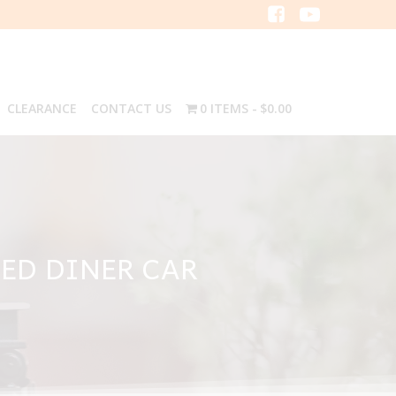
CLEARANCE
CONTACT US
0 ITEMS
$0.00
ED DINER CAR