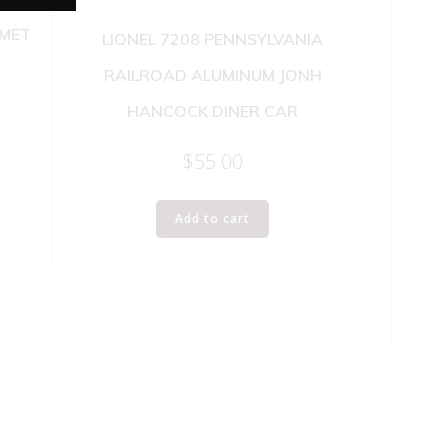
OMET
LIONEL 7208 PENNSYLVANIA
RAILROAD ALUMINUM JONH
HANCOCK DINER CAR
$
55.00
Add to cart