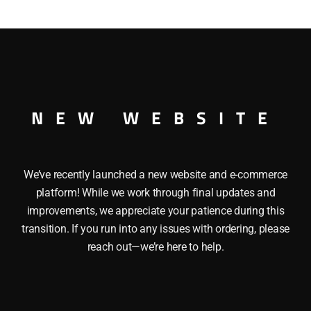
MITED DINER CAR UNCATALOGUED O GAUGE This LIONEL 
Operating knuckle couplers. Length: 13″ Minimum Radius: O-
NEW WEBSITE
We’ve recently launched a new website and e-commerce
platform! While we work through final updates and
improvements, we appreciate your patience during this
transition. If you run into any issues with ordering, please
reach out—we’re here to help.