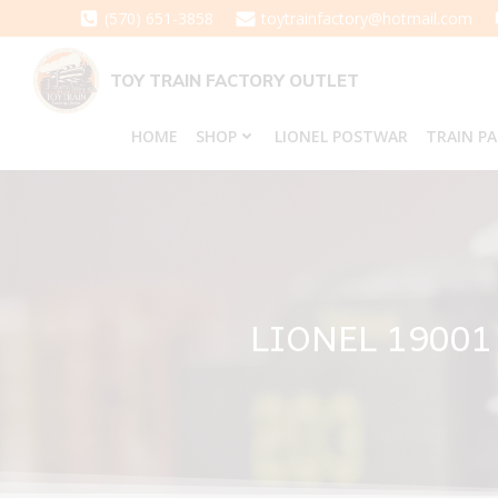
Skip
(570) 651-3858
toytrainfactory@hotmail.com
to
content
TOY TRAIN FACTORY OUTLET
HOME
SHOP
LIONEL POSTWAR
TRAIN P
LIONEL 1900