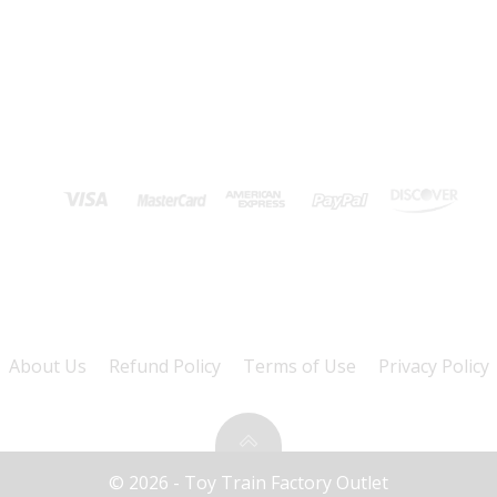
About Us
Refund Policy
Terms of Use
Privacy Policy
© 2026 - Toy Train Factory Outlet