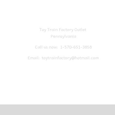
Toy Train Factory Outlet
Pennsylvania
Call us now:
1-570-651-3858
Email:
toytrainfactory@hotmail.com