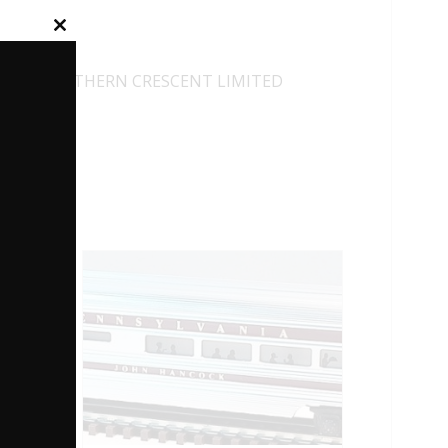
Close
this
module
19001 SOUTHERN CRESCENT LIMITED
27