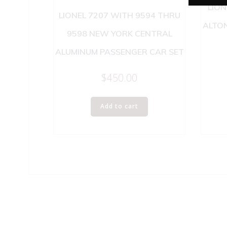
LION
LIONEL 7207 WITH 9594 THRU
ALTON
9598 NEW YORK CENTRAL
ALUMINUM PASSENGER CAR SET
$
450.00
Add to cart