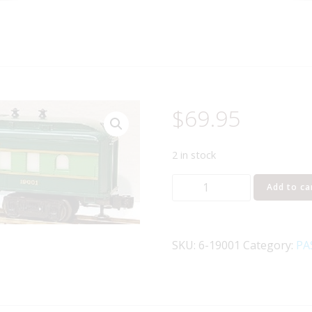
$
69.95
2 in stock
LIONEL
Add to ca
19001
SOUTHERN
CRESCENT
SKU:
6-19001
Category:
PA
LIMITED
DINER
CAR
quantity