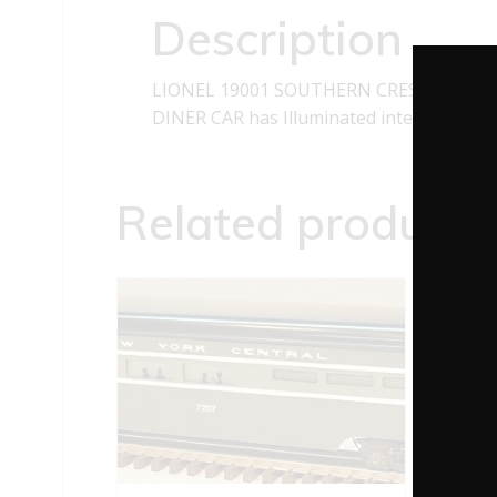
Description
LIONEL 19001 SOUTHERN CRESCENT LI
DINER CAR has Illuminated interior and 
Related products