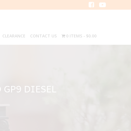
CLEARANCE
CONTACT US
0 ITEMS
$0.00
 GP9 DIESEL