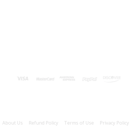
About Us
Refund Policy
Terms of Use
Privacy Policy