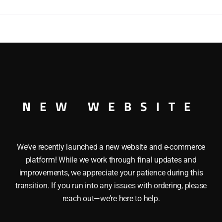
ENGINE
quantity
 GP9 DIESEL ENGINE TMCC O GAUGE ThisÂ LIONEL 18567 
or, Trainmaster Command Control equipped, RailSounds from
r boards, Strobe light on cab roof, Magne-traction, Directio
m Radius: O-31
NEW WEBSITE
We’ve recently launched a new website and e-commerce
platform! While we work through final updates and
improvements, we appreciate your patience during this
transition. If you run into any issues with ordering, please
reach out—we’re here to help.