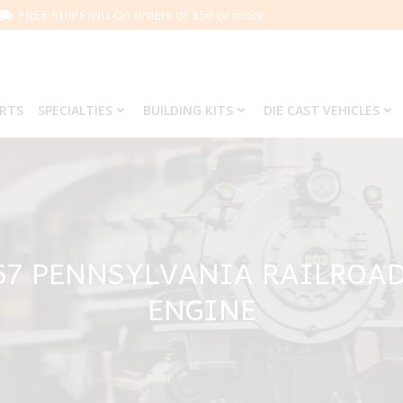
FREE SHIPPING On orders of $50 or more.
ARTS
SPECIALTIES
BUILDING KITS
DIE CAST VEHICLES
67 PENNSYLVANIA RAILROAD
ENGINE