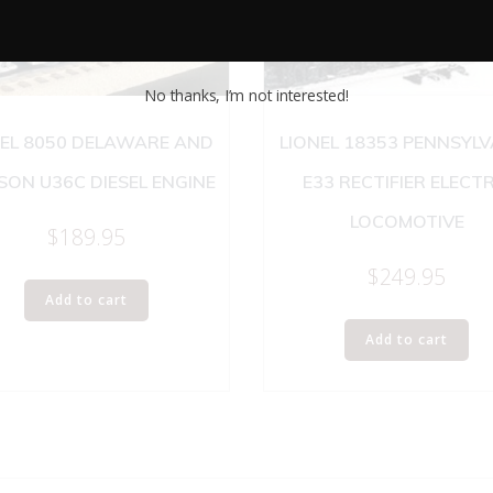
No thanks, I’m not interested!
NEL 8050 DELAWARE AND
LIONEL 18353 PENNSYL
ON U36C DIESEL ENGINE
E33 RECTIFIER ELECTR
LOCOMOTIVE
$
189.95
$
249.95
Add to cart
Add to cart