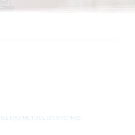
ESEL LOCOMOTIVES
,
LOCOMOTIVES