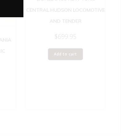
CENTRAL HUDSON LOCOMOTIVE
AND TENDER
$
699.95
VANIA
IC
Add to cart