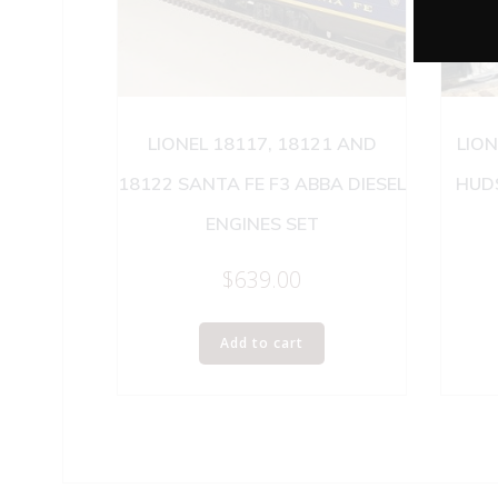
LIONEL 18117, 18121 AND
LIO
18122 SANTA FE F3 ABBA DIESEL
HUDS
ENGINES SET
$
639.00
Add to cart