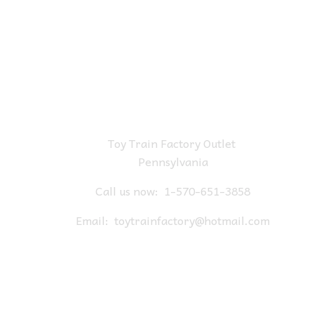
Toy Train Factory Outlet
Pennsylvania
Call us now:
1-570-651-3858
Email:
toytrainfactory@hotmail.com