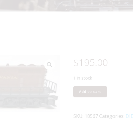
$
195.00
1 in stock
LIONEL
Add to cart
18567
PENNSYLVANIA
RAILROAD
SKU:
18567
Categories:
DI
GP9
DIESEL