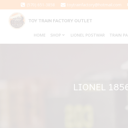
Skip
(570) 651-3858
toytrainfactory@hotmail.com
to
content
TOY TRAIN FACTORY OUTLET
HOME
SHOP
LIONEL POSTWAR
TRAIN P
LIONEL 185