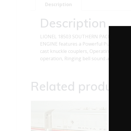
Description
Description
LIONEL 18503 SOUTHERN PACIFIC NW2 
ENGINE features a Powerful Pullmor motor
cast knuckle couplers, Operating headlig
operation, Ringing bell sound as engine 
Related products