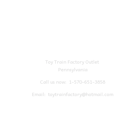
Toy Train Factory Outlet
Pennsylvania
Call us now:
1-570-651-3858
Email:
toytrainfactory@hotmail.com