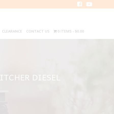
CLEARANCE
CONTACT US
0 ITEMS
$0.00
ITCHER DIESEL