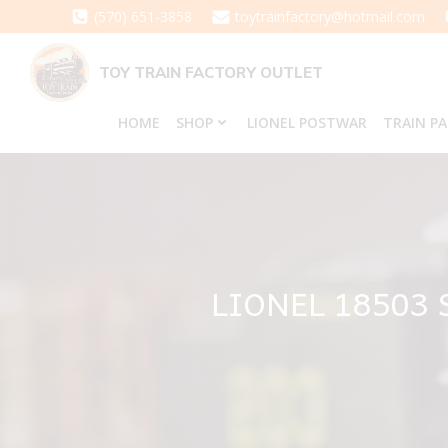
Skip
(570) 651-3858
toytrainfactory@hotmail.com
to
content
TOY TRAIN FACTORY OUTLET
HOME
SHOP
LIONEL POSTWAR
TRAIN P
LIONEL 18503