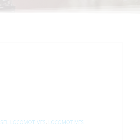
ESEL LOCOMOTIVES
,
LOCOMOTIVES