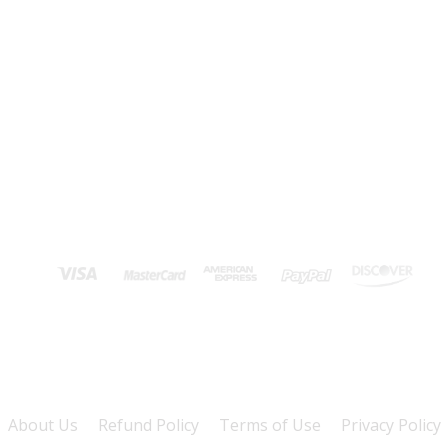
About Us
Refund Policy
Terms of Use
Privacy Policy