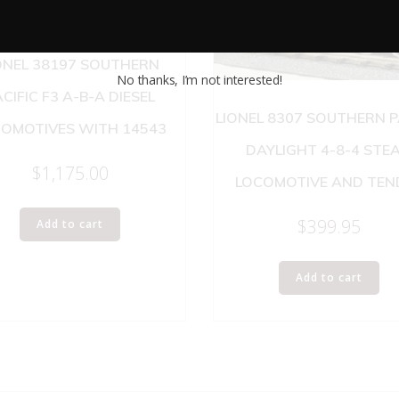
ONEL 38197 SOUTHERN
No thanks, I’m not interested!
CIFIC F3 A-B-A DIESEL
LIONEL 8307 SOUTHERN P
OMOTIVES WITH 14543
DAYLIGHT 4-8-4 STE
$
1,175.00
LOCOMOTIVE AND TEN
$
399.95
Add to cart
Add to cart