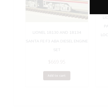
LI
PA
LIONEL 18130 AND 18134
LOC
SANTA FE F3 ABA DIESEL ENGINE
SET
$
669.95
Add to cart