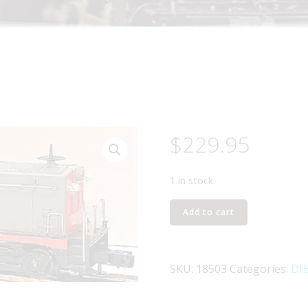
$
229.95
1 in stock
LIONEL
Add to cart
18503
SOUTHERN
PACIFIC
SKU:
18503
Categories:
DI
NW2
SWITCHER