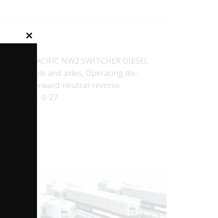
Close
this
module
OUTHERN PACIFIC NW2 SWITCHER DIESEL
Metal wheels and axles, Operating die-
ontrolled forward-neutral-reverse
mum Radius: 0-27