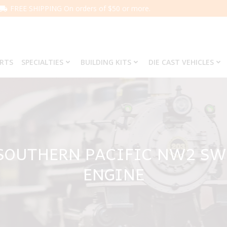
FREE SHIPPING On orders of $50 or more.
ARTS
SPECIALTIES
BUILDING KITS
DIE CAST VEHICLES
 SOUTHERN PACIFIC NW2 SW
ENGINE