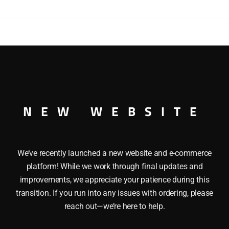
DIESEL
ENGINE
quantity
SWITCHER DIESEL ENGINE O GAUGE This LIONEL 18503 S
, Die-cast metal chassis, Magne-traction, Die-cast trucks, 
hts at both ends, Illuminated running lights, Transformer c
moves along the track and Wire handrails. Length: 12″ Mini
NEW WEBSITE
We’ve recently launched a new website and e-commerce
platform! While we work through final updates and
improvements, we appreciate your patience during this
transition. If you run into any issues with ordering, please
reach out—we’re here to help.