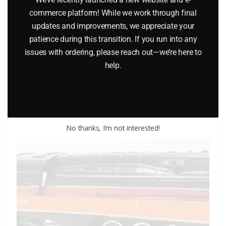
commerce platform! While we work through final
LIONEL 18353 PENNSYLVANIA E33 RECTIFIER ELECTRIC
updates and improvements, we appreciate your
LOCOMOTIVE
patience during this transition. If you run into any
issues with ordering, please reach out—we’re here to
$
249.95
help.
Add to cart
No thanks, I’m not interested!