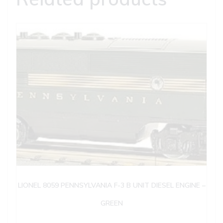
LIONEL 8059 PENNSYLVANIA F-3 B UNIT DIESEL ENGINE –
GREEN