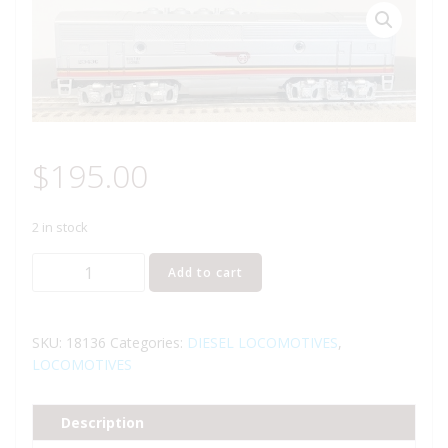
$
195.00
2 in stock
LIONEL
Add to cart
18136
SANTA
FE
SKU:
18136
Categories:
DIESEL LOCOMOTIVES
,
F3
LOCOMOTIVES
B
UNIT
Description
DIESEL