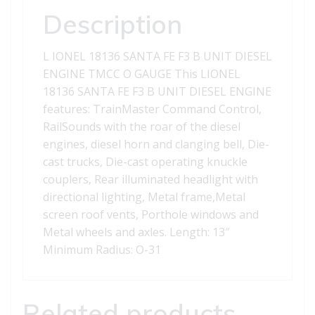
ENGINE
Description
quantity
L IONEL 18136 SANTA FE F3 B UNIT DIESEL
ENGINE TMCC O GAUGE This LIONEL
18136 SANTA FE F3 B UNIT DIESEL ENGINE
features: TrainMaster Command Control,
RailSounds with the roar of the diesel
engines, diesel horn and clanging bell, Die-
cast trucks, Die-cast operating knuckle
couplers, Rear illuminated headlight with
directional lighting, Metal frame,Metal
screen roof vents, Porthole windows and
Metal wheels and axles. Length: 13″
Minimum Radius: O-31
Related products