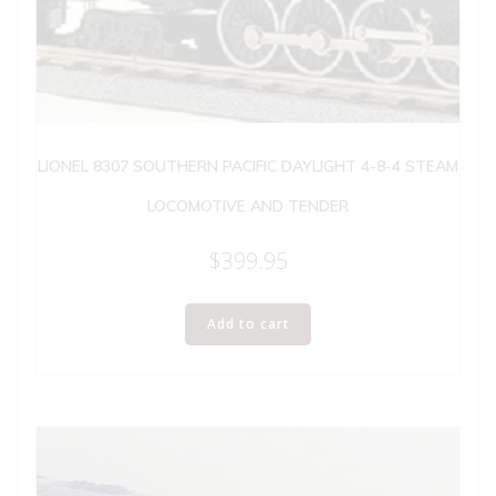
LIONEL 8307 SOUTHERN PACIFIC DAYLIGHT 4-8-4 STEAM
LOCOMOTIVE AND TENDER
$
399.95
Add to cart