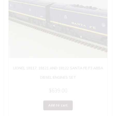
LIONEL 18117, 18121 AND 18122 SANTA FE F3 ABBA
DIESEL ENGINES SET
$
639.00
Add to cart