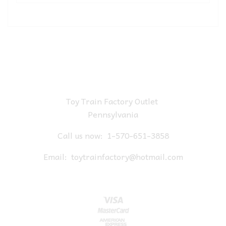
Toy Train Factory Outlet
Pennsylvania
Call us now:
1-570-651-3858
Email:
toytrainfactory@hotmail.com