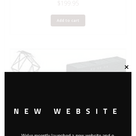
$
199.95
Add to cart
Clos
this
modu
NEW WEBSITE
We’ve recently launched a new website and e-