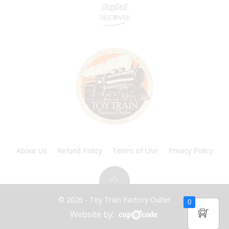
About Us
Refund Policy
Terms of Use
Privacy Policy
© 2026 - Toy Train Factory Outlet
0
Website by: