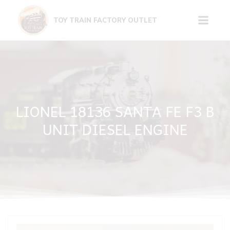
Skip
to
TOY TRAIN FACTORY OUTLET
content
LIONEL 18136 SANTA FE F3 B
UNIT DIESEL ENGINE