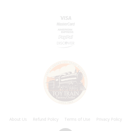
About Us
Refund Policy
Terms of Use
Privacy Policy