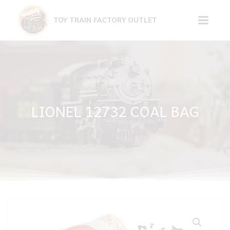
Skip
to
TOY TRAIN FACTORY OUTLET
content
LIONEL 12732 COAL BAG