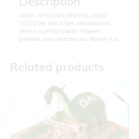
Description
LIONEL 12732 COAL BAG This LIONEL
12732 COAL BAG is Safe, simulated coal,
which is a perfect load for hoppers,
gondolas, and coal dump cars. Approx. 4 oz.
Related products