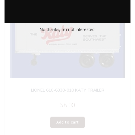
No thanks, I’m not interested!
LIONEL 610-6330-010 KATY TRAILER
$
8.00
Add to cart