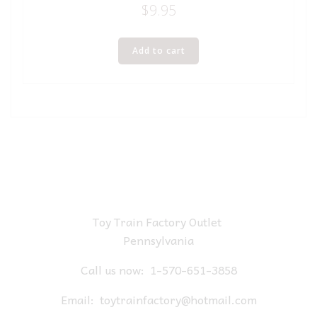
$
9.95
Add to cart
Toy Train Factory Outlet
Pennsylvania
Call us now:
1-570-651-3858
Email:
toytrainfactory@hotmail.com