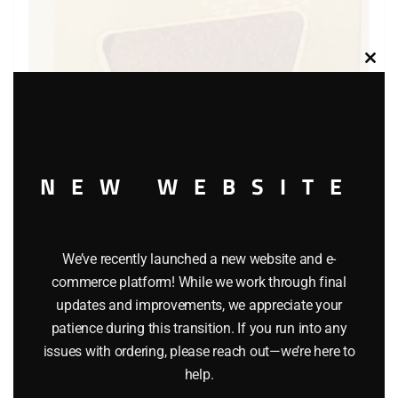
Clos
this
modu
NEW WEBSITE
LIFE LIKE 109 EARTH LANDSCAPING MATERIAL
$
9.85
We’ve recently launched a new website and e-
commerce platform! While we work through final
Add to cart
updates and improvements, we appreciate your
patience during this transition. If you run into any
issues with ordering, please reach out—we’re here to
help.