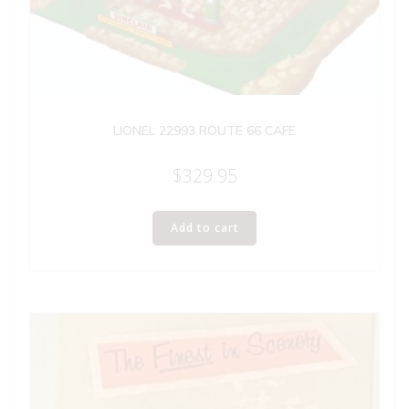
LIONEL 22993 ROUTE 66 CAFE
$
329.95
Add to cart