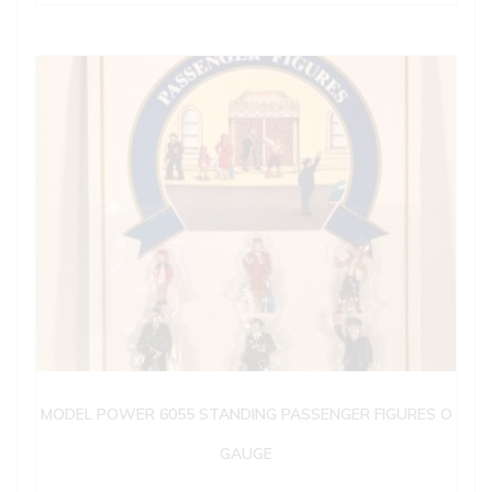
MODEL POWER 6055 STANDING PASSENGER FIGURES O
GAUGE