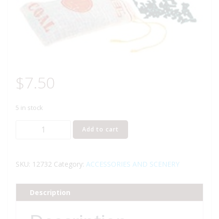
$
7.50
5 in stock
LIONEL
Add to cart
12732
COAL
BAG
SKU:
12732
Category:
ACCESSORIES AND SCENERY
quantity
Description