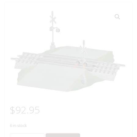
$
92.95
6 in stock
LIONEL