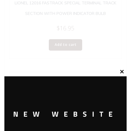
LIONEL 12016 FASTRACK SPECIAL TERMINAL TRACK
SECTION WITH POWER INDICATOR BULB
$
16.95
Add to cart
Clos
this
modu
NEW WEBSITE