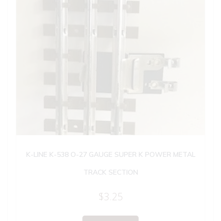
K-LINE K-538 O-27 GAUGE SUPER K POWER METAL
TRACK SECTION
$
3.25