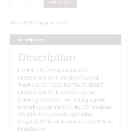
Add to cart
12052
FASTRACK
GRADE
SKU:
6-12052
Category:
TRACK
CROSSING
WITH
Description
FLASHERS
quantity
Description
LIONEL 12052 FASTRACK GRADE
CROSSING WITH FLASHERS O GAUGE
ThisÂ LIONEL 12052 FASTRACK GRADE
CROSSING WITH FLASHERS has the
following features: Two flashing signals
and bell sounds and Includes 2 5″ insulated
straights for automatic operation.
Length:Â 20″ Track Section with 6 1/4″ Wide
Road Section