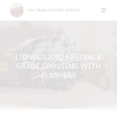
Skip
to
TOY TRAIN FACTORY OUTLET
content
LIONEL 12052 FASTRACK
GRADE CROSSING WITH
FLASHERS