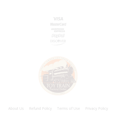
About Us
Refund Policy
Terms of Use
Privacy Policy