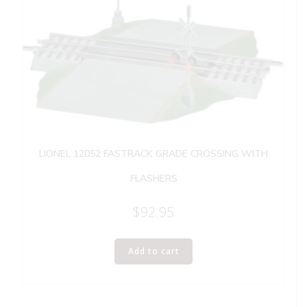
LIONEL 12052 FASTRACK GRADE CROSSING WITH
FLASHERS
$
92.95
Add to cart