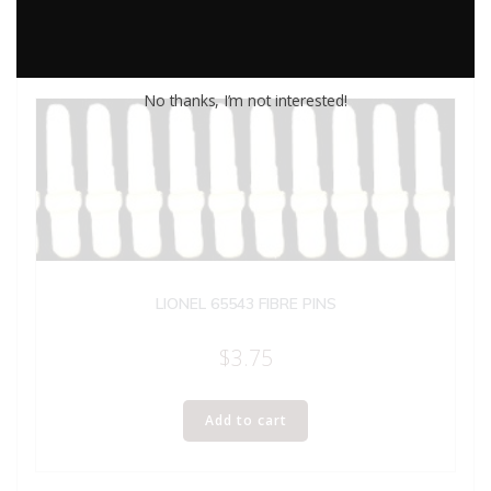
No thanks, I’m not interested!
LIONEL 65543 FIBRE PINS
$
3.75
Add to cart