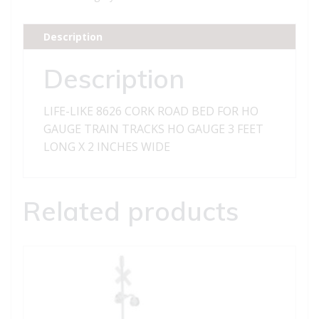
ROAD
BED
Description
FOR
HO
Description
GAUGE
TRAIN
LIFE-LIKE 8626 CORK ROAD BED FOR HO
TRACKS
GAUGE TRAIN TRACKS HO GAUGE 3 FEET
quantity
LONG X 2 INCHES WIDE
Related products