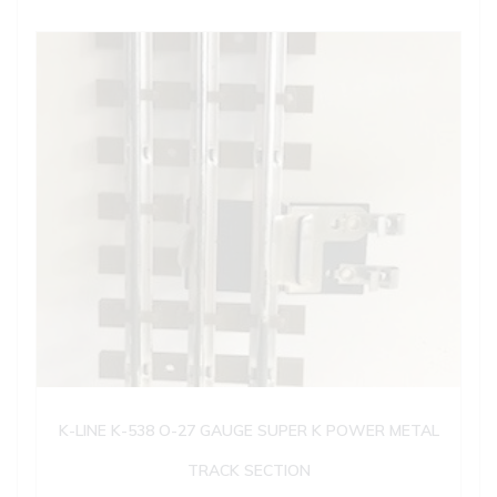
K-LINE K-538 O-27 GAUGE SUPER K POWER METAL
TRACK SECTION