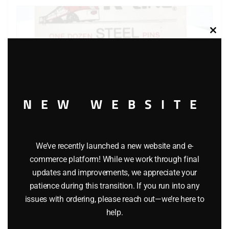
Clos
this
modu
NEW WEBSITE
We’ve recently launched a new website and e-
commerce platform! While we work through final
updates and improvements, we appreciate your
K-LINE K-492 SOLID STEEL PINS FOR S GAUGE TRACK
patience during this transition. If you run into any
$
6.95
issues with ordering, please reach out—we’re here to
help.
Add to cart