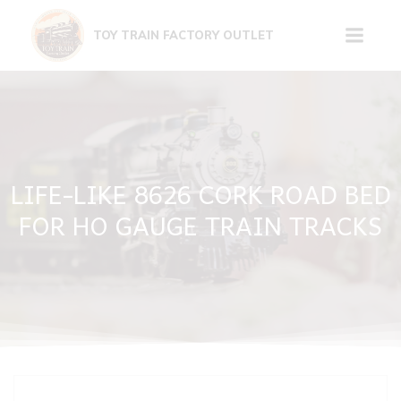
Skip
to
TOY TRAIN FACTORY OUTLET
content
LIFE-LIKE 8626 CORK ROAD BED
FOR HO GAUGE TRAIN TRACKS