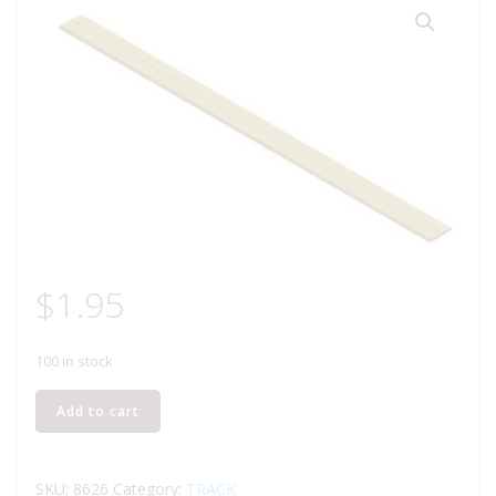
$
1.95
100 in stock
LIFE-
Add to cart
LIKE
8626
CORK
SKU:
8626
Category:
TRACK