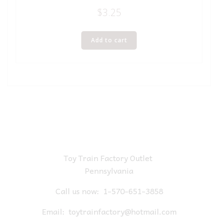
$
3.25
Add to cart
Toy Train Factory Outlet
Pennsylvania
Call us now:
1-570-651-3858
Email:
toytrainfactory@hotmail.com