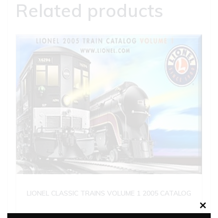
Related products
LIONEL CLASSIC TRAINS VOLUME 1 2005 CATALOG
Clos
$
5.00