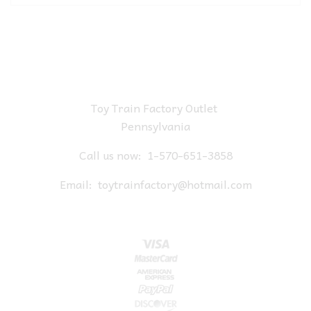
Toy Train Factory Outlet
Pennsylvania
Call us now:
1-570-651-3858
Email:
toytrainfactory@hotmail.com