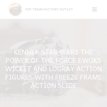
Skip
to
TOY TRAIN FACTORY OUTLET
content
KENNER STAR WARS THE
POWER OF THE FORCE EWOKS
WICKET AND LOGRAY ACTION
FIGURES WITH FREEZE FRAME
ACTION SLIDE