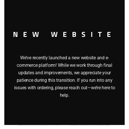
this
modu
Add to cart
NEW WEBSITE
We’ve recently launched a new website and e-
commerce platform! While we work through final
updates and improvements, we appreciate your
patience during this transition. If you run into any
issues with ordering, please reach out—we’re here to
help.