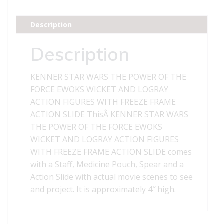
POWER
OF
Description
THE
FORCE
Description
EWOKS
WICKET
KENNER STAR WARS THE POWER OF THE
AND
FORCE EWOKS WICKET AND LOGRAY
LOGRAY
ACTION FIGURES WITH FREEZE FRAME
ACTION
ACTION SLIDE ThisÂ KENNER STAR WARS
FIGURES
THE POWER OF THE FORCE EWOKS
WITH
WICKET AND LOGRAY ACTION FIGURES
FREEZE
WITH FREEZE FRAME ACTION SLIDE comes
FRAME
with a Staff, Medicine Pouch, Spear and a
ACTION
Action Slide with actual movie scenes to see
SLIDE
and project. It is approximately 4″ high.
quantity