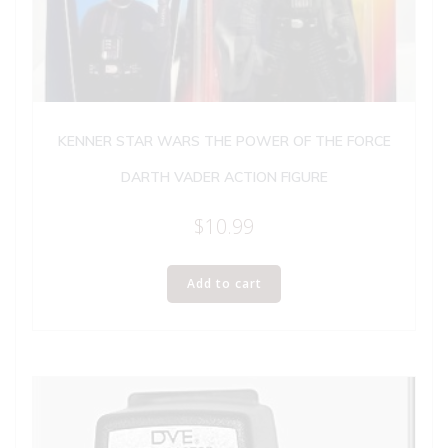
KENNER STAR WARS THE POWER OF THE FORCE
DARTH VADER ACTION FIGURE
$
10.99
Add to cart