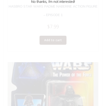
No thanks, I’m not interested!
HASBRO STAR WARS PADME NABERRIE ACTION FIGURE
– EPISODE 1
$
7.99
Add to cart