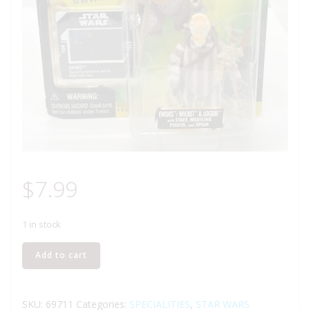
$
7.99
1 in stock
KENNER
Add to cart
STAR
WARS
THE
SKU:
69711
Categories:
SPECIALITIES
,
STAR WARS