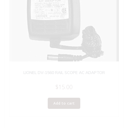
LIONEL DV-1560 RAIL SCOPE AC ADAPTOR
$
15.00
Add to cart