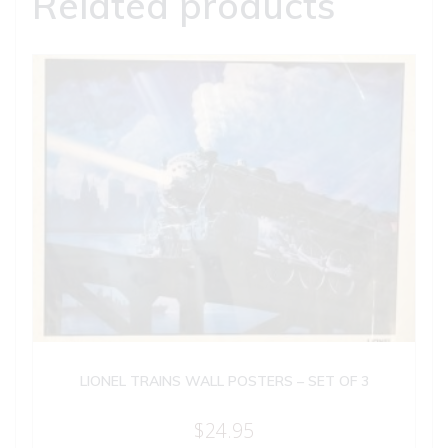
Related products
LIONEL TRAINS WALL POSTERS – SET OF 3
$
24.95