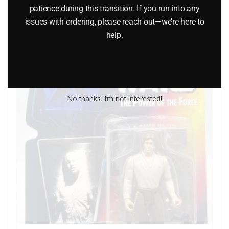
$
72.95
patience during this transition. If you run into any
issues with ordering, please reach out—we’re here to
Add to cart
help.
No thanks, I’m not interested!