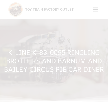
Skip
to
TOY TRAIN FACTORY OUTLET
content
K-LINE K-83-0095 RINGLING
BROTHERS AND BARNUM AND
BAILEY CIRCUS PIE CAR DINER