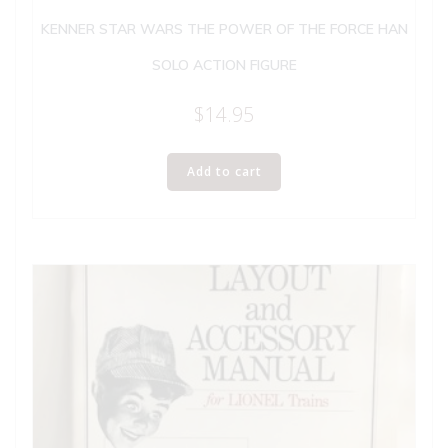
KENNER STAR WARS THE POWER OF THE FORCE HAN
SOLO ACTION FIGURE
$
14.95
Add to cart