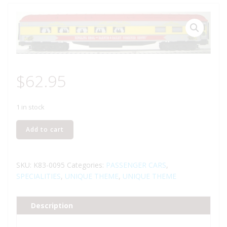
$
62.95
1 in stock
K-
Add to cart
LINE
K-
83-
SKU:
K83-0095
Categories:
PASSENGER CARS
,
0095
SPECIALITIES
,
UNIQUE THEME
,
UNIQUE THEME
RINGLING
BROTHERS
Description
AND