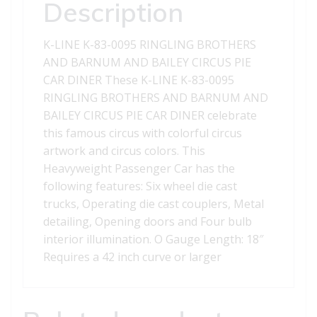
BARNUM
Description
AND
BAILEY
K-LINE K-83-0095 RINGLING BROTHERS
CIRCUS
AND BARNUM AND BAILEY CIRCUS PIE
PIE
CAR DINER These K-LINE K-83-0095
CAR
RINGLING BROTHERS AND BARNUM AND
DINER
BAILEY CIRCUS PIE CAR DINER celebrate
quantity
this famous circus with colorful circus
artwork and circus colors. This
Heavyweight Passenger Car has the
following features: Six wheel die cast
trucks, Operating die cast couplers, Metal
detailing, Opening doors and Four bulb
interior illumination. O Gauge Length: 18″
Requires a 42 inch curve or larger