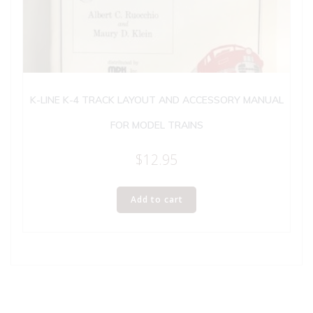
K-LINE K-4 TRACK LAYOUT AND ACCESSORY MANUAL
FOR MODEL TRAINS
$
12.95
Add to cart