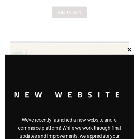
Add to cart
Clos
this
modu
NEW WEBSITE
K-LINE K-62461 TWELVE DAYS OF CHRISTMAS 4 PACK –
We’ve recently launched a new website and e-
DAYS 1 THRU 4
commerce platform! While we work through final
updates and improvements, we appreciate your