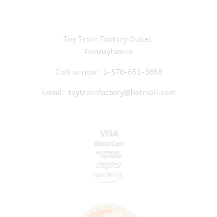
Toy Train Factory Outlet
Pennsylvania
Call us now:
1-570-651-3858
Email:
toytrainfactory@hotmail.com