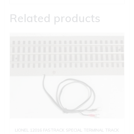
Related products
LIONEL 12016 FASTRACK SPECIAL TERMINAL TRACK