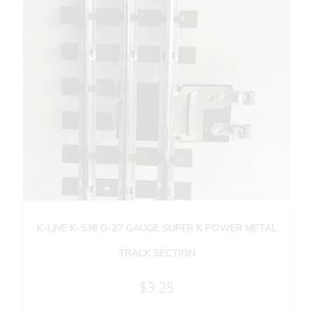
K-LINE K-538 O-27 GAUGE SUPER K POWER METAL
TRACK SECTION
$
3.25