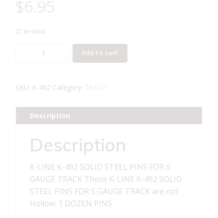
$
6.95
22 in stock
K-
Add to cart
LINE
K-
492
SKU:
K-492
Category:
TRACK
SOLID
STEEL
Description
PINS
FOR
Description
S
GAUGE
K-LINE K-492 SOLID STEEL PINS FOR S
TRACK
GAUGE TRACK These K-LINE K-492 SOLID
quantity
STEEL PINS FOR S GAUGE TRACK are not
Hollow. 1 DOZEN PINS