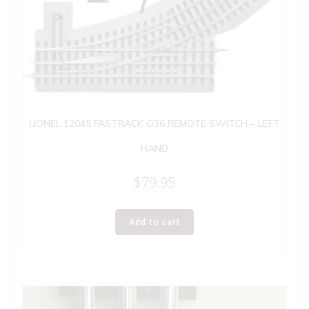
LIONEL 12045 FASTRACK O36 REMOTE SWITCH – LEFT
HAND
$
79.95
Add to cart