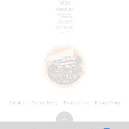
About Us
Refund Policy
Terms of Use
Privacy Policy