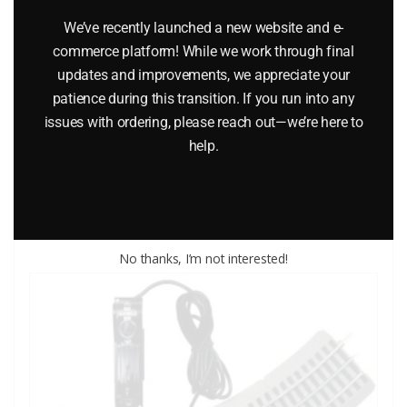
We’ve recently launched a new website and e-
commerce platform! While we work through final
updates and improvements, we appreciate your
LIFE-LIKE 1404 TRAIN TRACK SCREWS – 1/2 INCH
patience during this transition. If you run into any
issues with ordering, please reach out—we’re here to
$
4.50
help.
Add to cart
No thanks, I’m not interested!