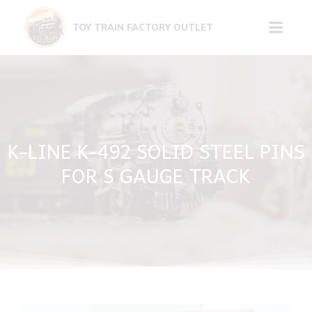
Skip
to
TOY TRAIN FACTORY OUTLET
content
K-LINE K-492 SOLID STEEL PINS
FOR S GAUGE TRACK