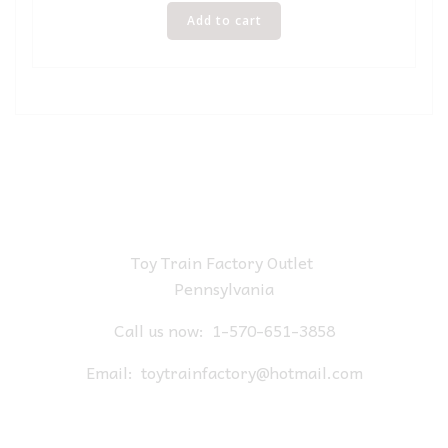
Add to cart
Toy Train Factory Outlet
Pennsylvania
Call us now:
1-570-651-3858
Email:
toytrainfactory@hotmail.com