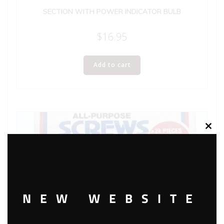
SECTION WITH POWER INDICATOR BULB
$
16.95
Add to cart
Clos
this
modu
NEW WEBSITE