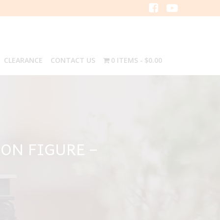
CLEARANCE
CONTACT US
0 ITEMS
$0.00
ON FIGURE –