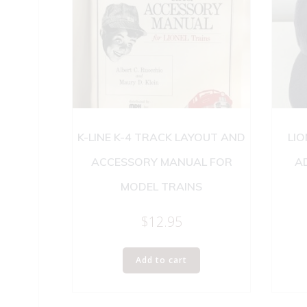
K-LINE K-4 TRACK LAYOUT AND
LIO
ACCESSORY MANUAL FOR
A
MODEL TRAINS
$
12.95
Add to cart