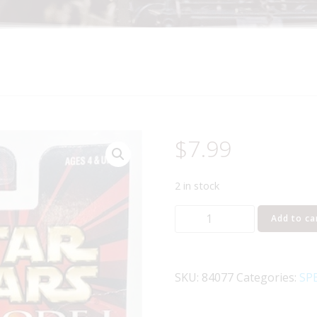
$
7.99
2 in stock
HASBRO
Add to ca
STAR
WARS
JAR
SKU:
84077
Categories:
SPE
JAR
BINKS