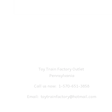
Toy Train Factory Outlet
Pennsylvania
Call us now:
1-570-651-3858
Email:
toytrainfactory@hotmail.com