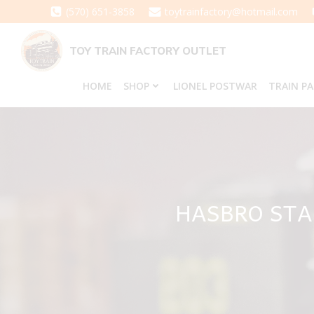
Skip
(570) 651-3858
toytrainfactory@hotmail.com
to
content
TOY TRAIN FACTORY OUTLET
HOME
SHOP
LIONEL POSTWAR
TRAIN P
HASBRO STA