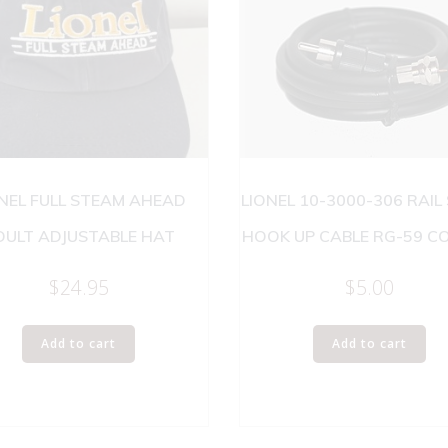
NEL FULL STEAM AHEAD
LIONEL 10-3000-306 RAIL
DULT ADJUSTABLE HAT
HOOK UP CABLE RG-59 C
$
24.95
$
5.00
Add to cart
Add to cart