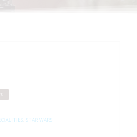
rt
CIALITIES
,
STAR WARS