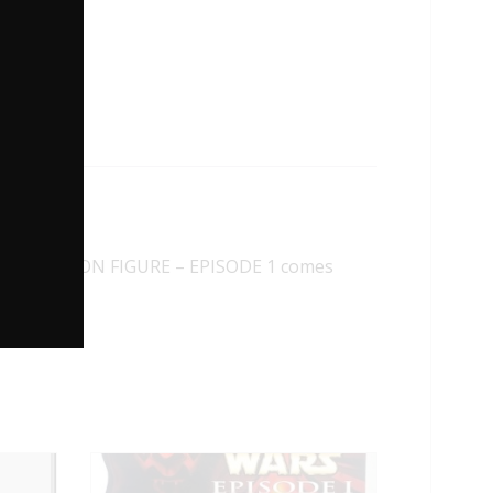
INKS ACTION FIGURE – EPISODE 1 comes