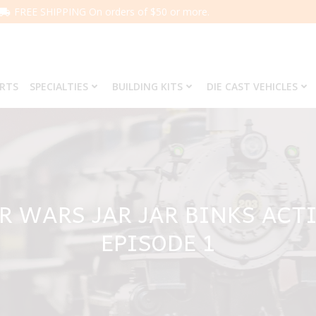
FREE SHIPPING On orders of $50 or more.
ARTS
SPECIALTIES
BUILDING KITS
DIE CAST VEHICLES
R WARS JAR JAR BINKS ACTI
EPISODE 1