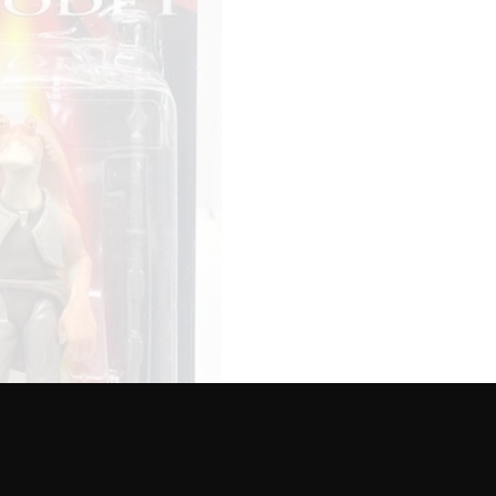
ACTION
FIGURE
-
EPISODE
1
quantity