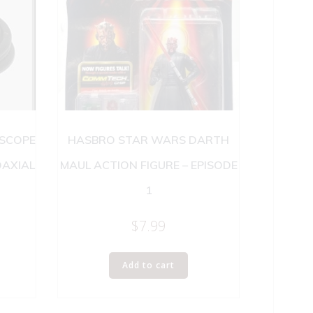
 SCOPE
HASBRO STAR WARS DARTH
OAXIAL
MAUL ACTION FIGURE – EPISODE
1
$
7.99
Add to cart