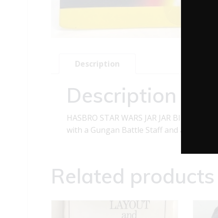
Description
Description
HASBRO STAR WARS JAR JAR BINKS ACTIO
with a Gungan Battle Staff and a CommTech
Related products