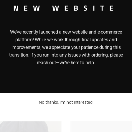
NEW WEBSITE
We’ve recently launched a new website and e-commerce
platform! While we work through final updates and
improvements, we appreciate your patience during this
transition. If you run into any issues with ordering, please
reach out—we’re here to help.
N FIGURE EPISODE 1 ThisÂ HASBRO STAR WARS JAR JAR B
 Chip. It is approximately 4″ high.
No thanks, I’m not interested!