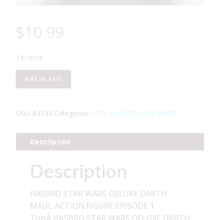
$
10.99
1 in stock
HASBRO
Add to cart
STAR
WARS
DELUXE
SKU:
84144
Categories:
SPECIALITIES
,
STAR WARS
DARTH
MAUL
Description
ACTION
FIGURE
Description
-
EPISODE
HASBRO STAR WARS DELUXE DARTH
1
MAUL ACTION FIGURE EPISODE 1
quantity
ThisÂ HASBRO STAR WARS DELUXE DARTH