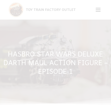
Skip
to
TOY TRAIN FACTORY OUTLET
content
HASBRO STAR WARS DELUXE
DARTH MAUL ACTION FIGURE –
EPISODE 1