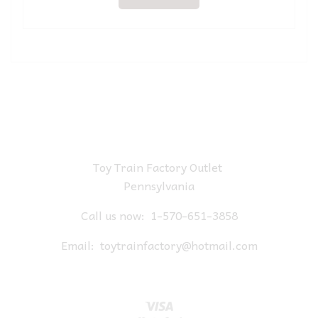
Toy Train Factory Outlet
Pennsylvania
Call us now:
1-570-651-3858
Email:
toytrainfactory@hotmail.com