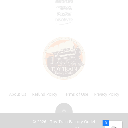
About Us
Refund Policy
Terms of Use
Privacy Policy
© 2026 - Toy Train Factory Outlet
0