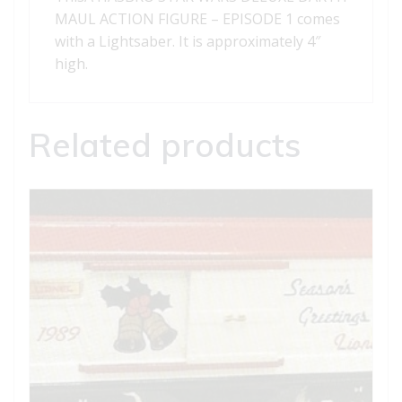
MAUL ACTION FIGURE – EPISODE 1 comes
with a Lightsaber. It is approximately 4″
high.
Related products