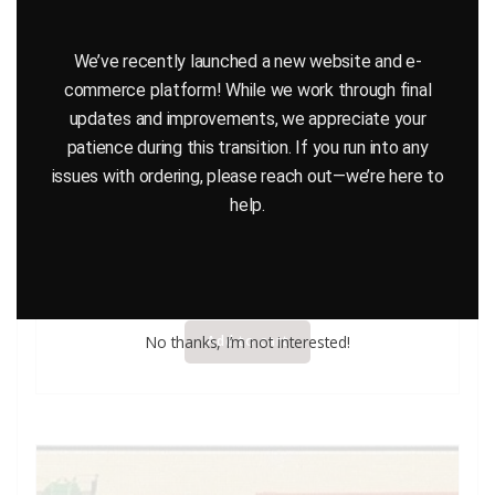
We’ve recently launched a new website and e-
commerce platform! While we work through final
updates and improvements, we appreciate your
patience during this transition. If you run into any
issues with ordering, please reach out—we’re here to
help.
GALOOB STAR WARS TIE FIGHTER MICRO MACHINE
$
32.95
No thanks, I’m not interested!
Add to cart