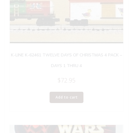
K-LINE K-62461 TWELVE DAYS OF CHRISTMAS 4 PACK –
DAYS 1 THRU 4
$
72.95
Add to cart