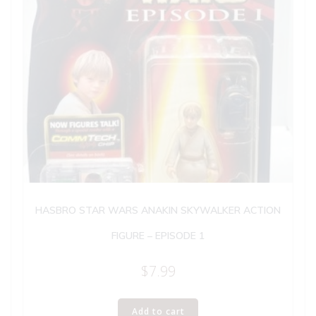
HASBRO STAR WARS ANAKIN SKYWALKER ACTION
FIGURE – EPISODE 1
$
7.99
Add to cart