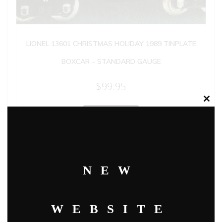
LIONEL 13601 CHRISTMAS HOLIDAY 1989 TINPLATE
BOXCAR – STANDARD GAUGE
$
99.95
Clos
this
Add to cart
modu
NEW
WEBSITE