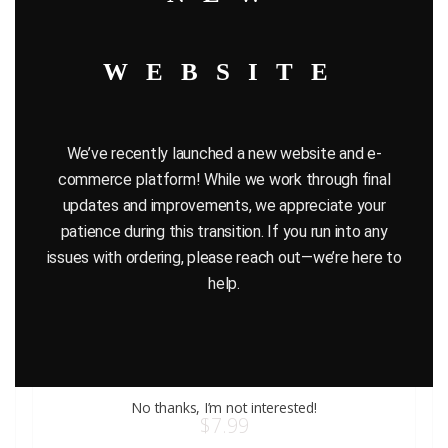
WEBSITE
We’ve recently launched a new website and e-
commerce platform! While we work through final
updates and improvements, we appreciate your
patience during this transition. If you run into any
issues with ordering, please reach out—we’re here to
help.
HASBRO STAR WARS CHANCELLOR VALORUM ACTION
FIGURE – EPISODE 1
No thanks, I’m not interested!
$
7.99