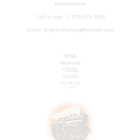
Pennsylvania
Call us now:
1-570-651-3858
Email:
toytrainfactory@hotmail.com