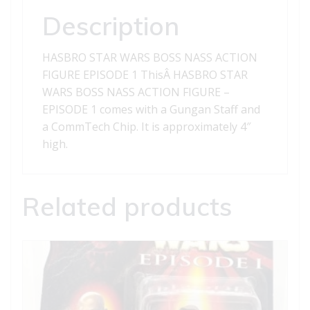
-
Description
EPISODE
1
HASBRO STAR WARS BOSS NASS ACTION
quantity
FIGURE EPISODE 1 ThisÂ HASBRO STAR
WARS BOSS NASS ACTION FIGURE –
EPISODE 1 comes with a Gungan Staff and
a CommTech Chip. It is approximately 4″
high.
Related products