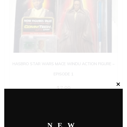
HASBRO STAR WARS MACE WINDU ACTION FIGURE –
EPISODE 1
$
7.99
Clos
this
modu
Add to cart
NEW