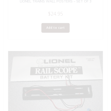
LIONEL TRAINS WALL POSTERS – SET OF 3
$
24.95
Add to cart