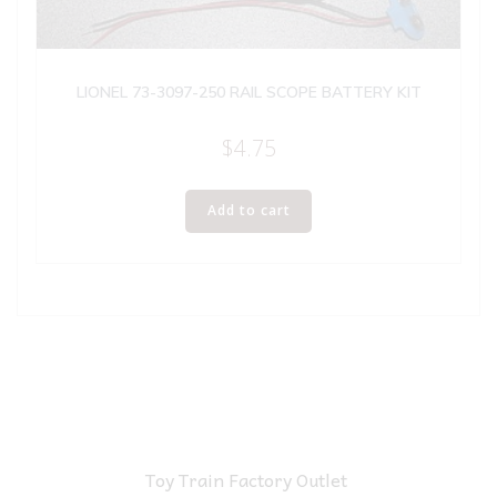
LIONEL 73-3097-250 RAIL SCOPE BATTERY KIT
$
4.75
Add to cart
Toy Train Factory Outlet