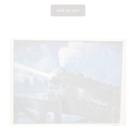
Add to cart