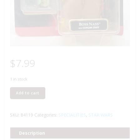
$
7.99
1 in stock
HASBRO
Add to cart
STAR
WARS
BOSS
SKU:
84119
Categories:
SPECIALITIES
,
STAR WARS
NASS
ACTION
Description
FIGURE