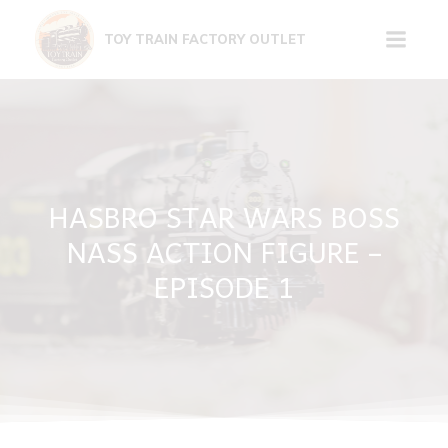
Skip
to
TOY TRAIN FACTORY OUTLET
content
HASBRO STAR WARS BOSS
NASS ACTION FIGURE –
EPISODE 1