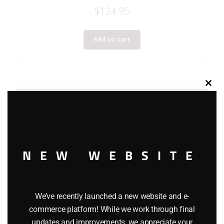
$
124.95
Add to cart
Clos
this
modu
NEW WEBSITE
We’ve recently launched a new website and e-
commerce platform! While we work through final
updates and improvements, we appreciate your