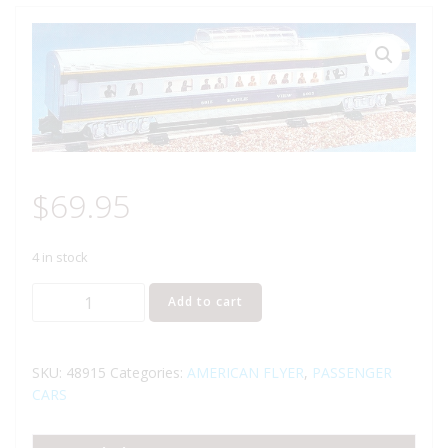
$
69.95
4 in stock
AMERICAN
Add to cart
FLYER
48915
MISSOURI
SKU:
48915
Categories:
AMERICAN FLYER
,
PASSENGER
PACIFIC
CARS
EAGLE
VIEW