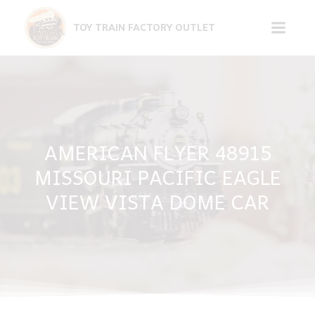
Skip
to
TOY TRAIN FACTORY OUTLET
content
AMERICAN FLYER 48915
MISSOURI PACIFIC EAGLE
VIEW VISTA DOME CAR