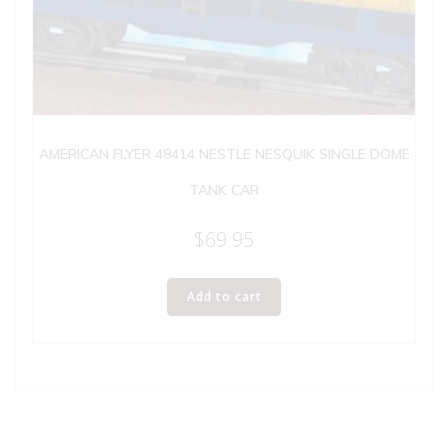
AMERICAN FLYER 48414 NESTLE NESQUIK SINGLE DOME
TANK CAR
$
69.95
Add to cart