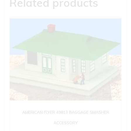
Related products
AMERICAN FLYER 49813 BAGGAGE SMASHER
ACCESSORY