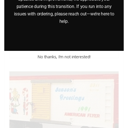
patience during this transition. If you run into any
issues with ordering, please reach out—we’re here to
AMERICAN FLYER 48349 DISNEY’S GOOFY BOXCAR
help.
$
52.95
Add to cart
No thanks, I’m not interested!