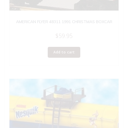
AMERICAN FLYER 48311 1991 CHRISTMAS BOXCAR
$
59.95
Add to cart