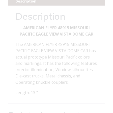
Description
VISTA
DOME
Description
CAR
quantity
AMERICAN FLYER 48915 MISSOURI
PACIFIC EAGLE VIEW VISTA DOME CAR
The AMERICAN FLYER 48915 MISSOURI
PACIFIC EAGLE VIEW VISTA DOME CAR has
actual prototype Missouri Pacific colors
and markings. It has the following features:
Interior illumination, Window silhouettes,
Die-cast trucks, Metal chassis, and
Operating knuckle couplers.
Length: 13 “