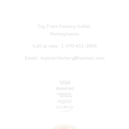
Toy Train Factory Outlet
Pennsylvania
Call us now:
1-570-651-3858
Email:
toytrainfactory@hotmail.com