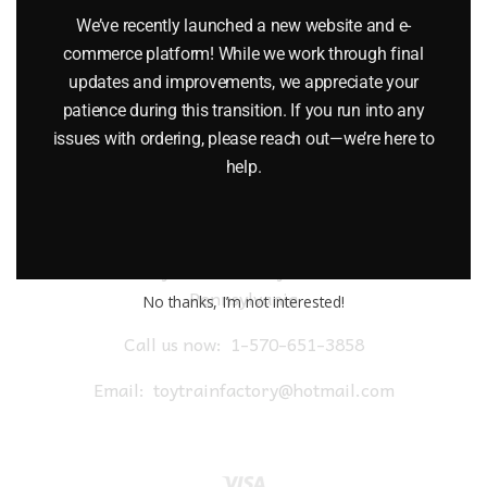
$
18.99
We’ve recently launched a new website and e-
commerce platform! While we work through final
Add to cart
updates and improvements, we appreciate your
patience during this transition. If you run into any
issues with ordering, please reach out—we’re here to
help.
Toy Train Factory Outlet
Pennsylvania
No thanks, I’m not interested!
Call us now:
1-570-651-3858
Email:
toytrainfactory@hotmail.com