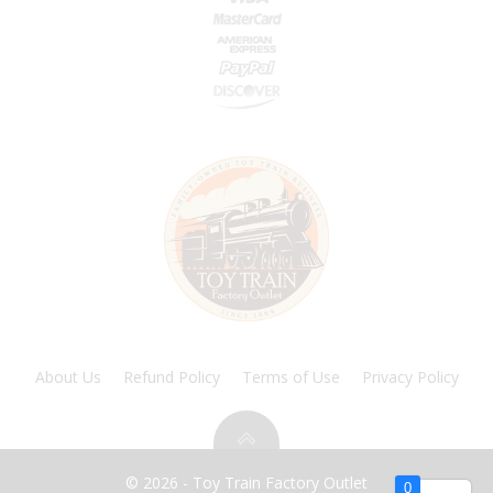
About Us
Refund Policy
Terms of Use
Privacy Policy
© 2026 - Toy Train Factory Outlet
0