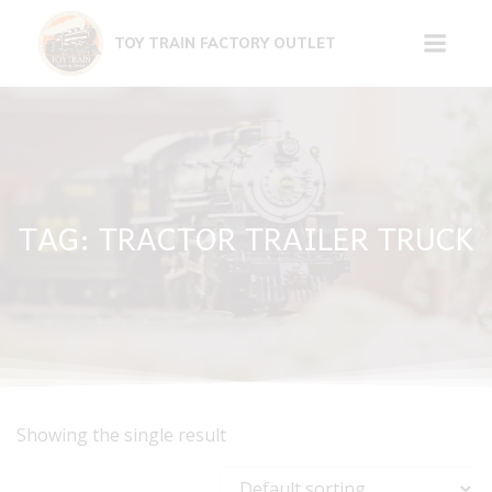
Skip
to
TOY TRAIN FACTORY OUTLET
content
TAG: TRACTOR TRAILER TRUCK
Showing the single result