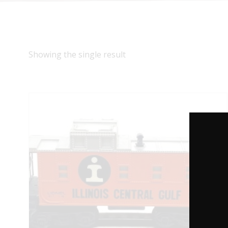
Showing the single result