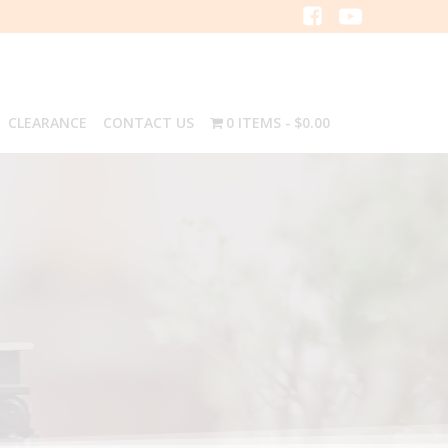
CLEARANCE
CONTACT US
0 ITEMS
$0.00