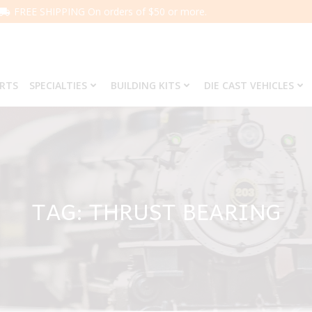
FREE SHIPPING On orders of $50 or more.
ARTS
SPECIALTIES
BUILDING KITS
DIE CAST VEHICLES
TAG: THRUST BEARING