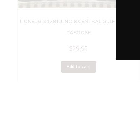
LIONEL 6-9178 ILLINOIS CENTRAL GULF SP-TYPE
CABOOSE
$
29.95
Add to cart