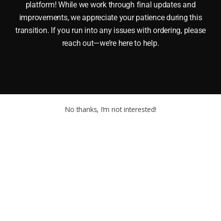
platform! While we work through final updates and
improvements, we appreciate your patience during this
transition. If you run into any issues with ordering, please
reach out—we’re here to help.
No thanks, I’m not interested!