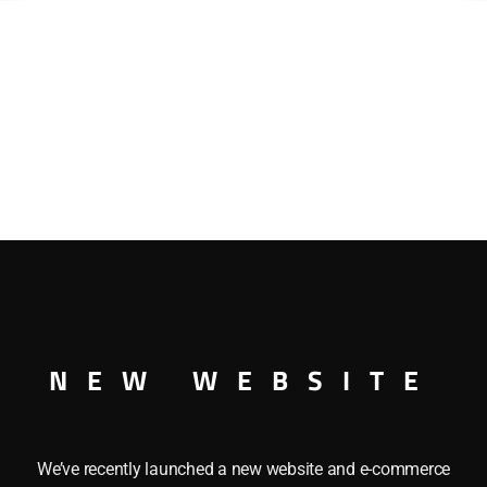
NEW WEBSITE
We’ve recently launched a new website and e-commerce