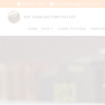
Skip
(570) 651-3858
toytrainfactory@hotmail.com
to
content
TOY TRAIN FACTORY OUTLET
HOME
SHOP
LIONEL POSTWAR
TRAIN P