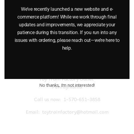
$
19.95
We’ve recently launched a new website and e-
commerce platform! While we work through final
Add to cart
updates and improvements, we appreciate your
patience during this transition. If you run into any
issues with ordering, please reach out—we’re here to
help.
Toy Train Factory Outlet
No thanks, I’m not interested!
Pennsylvania
Call us now:
1-570-651-3858
Email:
toytrainfactory@hotmail.com