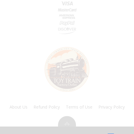
About Us
Refund Policy
Terms of Use
Privacy Policy