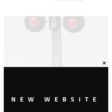
Clos
this
modu
NEW WEBSITE
LIONEL 2154 AUTO HIGHWAY FLASHER SIGNAL ACCESSORY