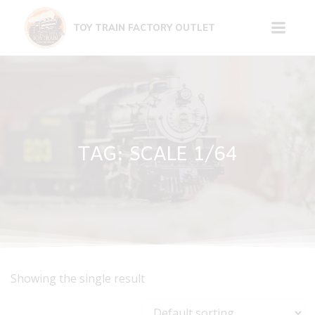
Skip
to
TOY TRAIN FACTORY OUTLET
content
TAG: SCALE 1/64
Showing the single result