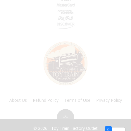
About Us
Refund Policy
Terms of Use
Privacy Policy
© 2026 - Toy Train Factory Outlet
0