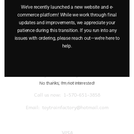
$
18.99
We’ve recently launched a new website and e-
commerce platform! While we work through final
Add to cart
updates and improvements, we appreciate your
patience during this transition. If you run into any
issues with ordering, please reach out—we’re here to
help.
Toy Train Factory Outlet
Pennsylvania
No thanks, I’m not interested!
Call us now:
1-570-651-3858
Email:
toytrainfactory@hotmail.com