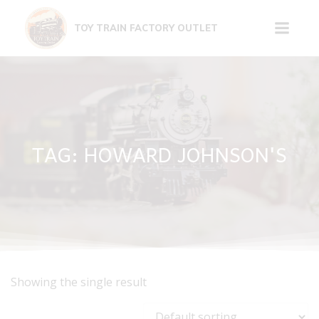
Skip
to
TOY TRAIN FACTORY OUTLET
content
TAG: HOWARD JOHNSON'S
Showing the single result