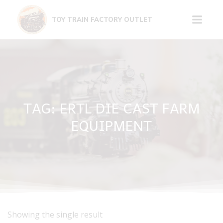
Skip
to
TOY TRAIN FACTORY OUTLET
content
TAG: ERTL DIE CAST FARM
EQUIPMENT
Showing the single result