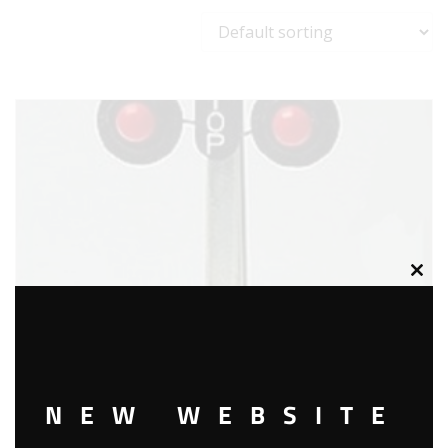
Clos
this
modu
NEW WEBSITE