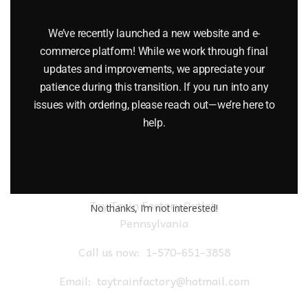
LIONEL 2154 AUTO HIGHWAY FLASHER SIGNAL ACCESSORY
We’ve recently launched a new website and e-
$
19.95
commerce platform! While we work through final
updates and improvements, we appreciate your
Add to cart
patience during this transition. If you run into any
issues with ordering, please reach out—we’re here to
help.
Toy Train Factory Outlet
No thanks, I’m not interested!
Pennsylvania
Call us now:
1-570-651-3858
Email:
toytrainfactory@hotmail.com