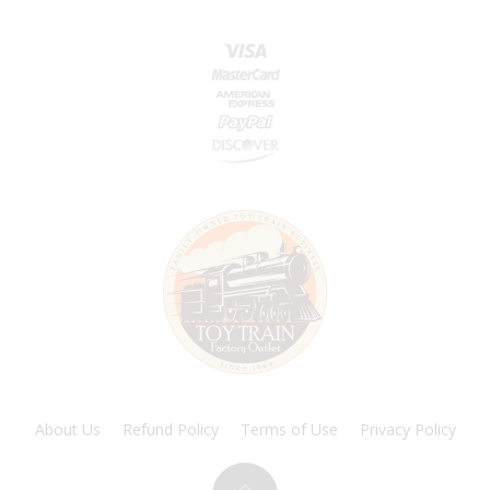
About Us
Refund Policy
Terms of Use
Privacy Policy