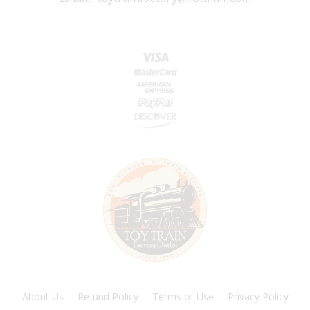
About Us
Refund Policy
Terms of Use
Privacy Policy