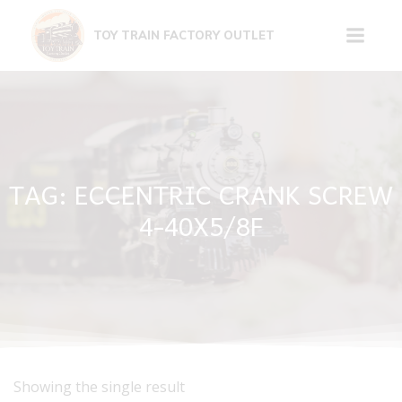
Skip
to
TOY TRAIN FACTORY OUTLET
content
TAG: ECCENTRIC CRANK SCREW
4-40X5/8F
Showing the single result