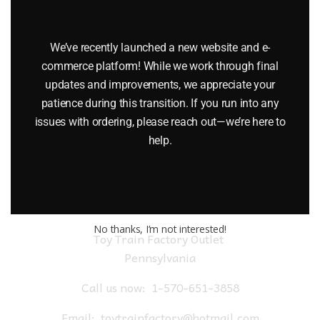
LIONEL 19066 COMMODORE VANDERBILT PULLMAN
HEAVYWEIGHT 2 CAR PASSENGER SET
We’ve recently launched a new website and e-
$
150.00
commerce platform! While we work through final
updates and improvements, we appreciate your
patience during this transition. If you run into any
Add to cart
issues with ordering, please reach out—we’re here to
help.
No thanks, I’m not interested!
Toy Train Factory Outlet
Pennsylvania
Call us now:
1-570-651-3858
Email:
toytrainfactory@hotmail.com