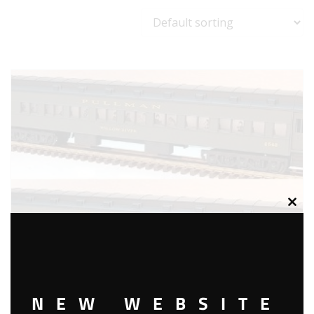
Clos
this
modu
NEW WEBSITE