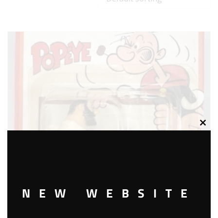
Clos
this
modu
NEW WEBSITE
MATCHBOX CS-14 BLUTO’S ROAD ROLLER DIE CAST VEHICLE