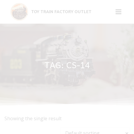
Skip
to
TOY TRAIN FACTORY OUTLET
content
TAG: CS-14
Showing the single result