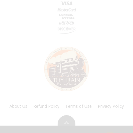
About Us
Refund Policy
Terms of Use
Privacy Policy