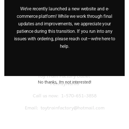
$
18.00
We’ve recently launched a new website and e-
commerce platform! While we work through final
Add to cart
updates and improvements, we appreciate your
patience during this transition. If you run into any
issues with ordering, please reach out—we’re here to
help.
Toy Train Factory Outlet
No thanks, I’m not interested!
Pennsylvania
Call us now:
1-570-651-3858
Email:
toytrainfactory@hotmail.com