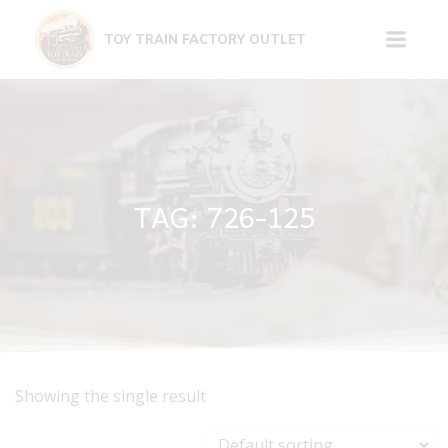
Skip
to
TOY TRAIN FACTORY OUTLET
content
TAG: 726-125
Showing the single result