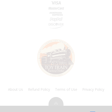
About Us
Refund Policy
Terms of Use
Privacy Policy