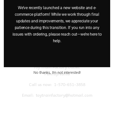
$
24.95
We’ve recently launched a new website and e-
commerce platform! While we work through final
Add to cart
updates and improvements, we appreciate your
patience during this transition. If you run into any
issues with ordering, please reach out—we’re here to
help.
Toy Train Factory Outlet
No thanks, I’m not interested!
Pennsylvania
Call us now:
1-570-651-3858
Email:
toytrainfactory@hotmail.com