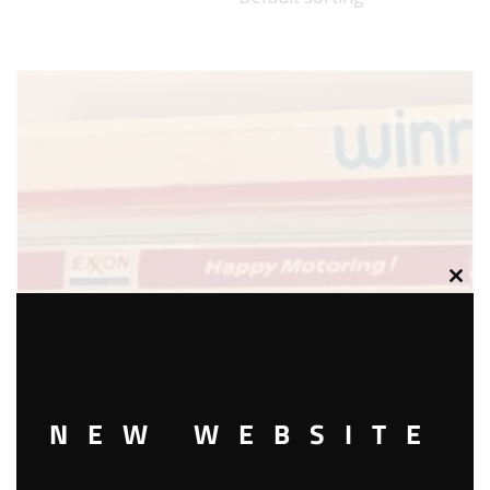
Clos
this
modu
NEW WEBSITE
WINROSS EXXON TANKER AND TRUCK – WHITE CAB