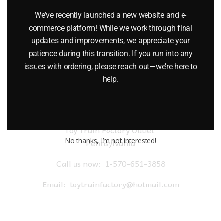
$
52.95
We’ve recently launched a new website and e-
commerce platform! While we work through final
Add to cart
updates and improvements, we appreciate your
patience during this transition. If you run into any
issues with ordering, please reach out—we’re here to
help.
Toy Train Factory Outlet
No thanks, I’m not interested!
Pennsylvania
Call us now:
1-570-651-3858
Email:
toytrainfactory@hotmail.com