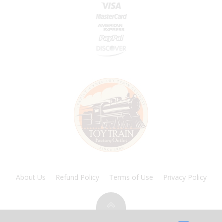
About Us
Refund Policy
Terms of Use
Privacy Policy