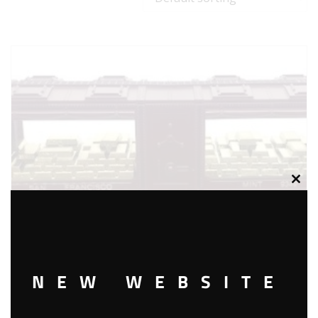
Clos
this
modu
NEW WEBSITE
LIONEL 6-9349 SAN FRANCISCO MINT CAR