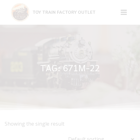
Skip
to
TOY TRAIN FACTORY OUTLET
content
TAG: 671M-22
Showing the single result