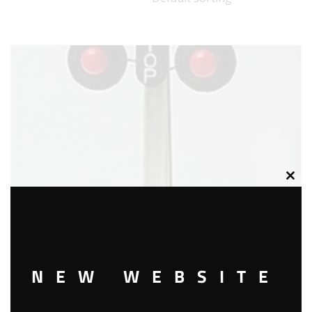
Clos
this
modu
NEW WEBSITE
LIONEL 2154 AUTO HIGHWAY FLASHER SIGNAL ACCESSORY