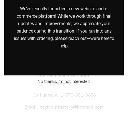
$
19.95
We’ve recently launched a new website and e-
commerce platform! While we work through final
Add to cart
updates and improvements, we appreciate your
patience during this transition. If you run into any
issues with ordering, please reach out—we’re here to
help.
Toy Train Factory Outlet
No thanks, I’m not interested!
Pennsylvania
Call us now:
1-570-651-3858
Email:
toytrainfactory@hotmail.com