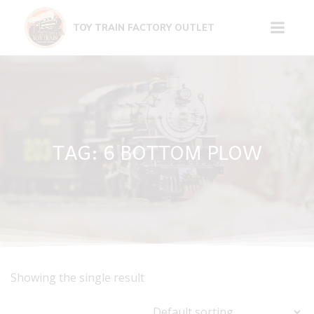
Skip
to
TOY TRAIN FACTORY OUTLET
content
TAG: 6 BOTTOM PLOW
Showing the single result