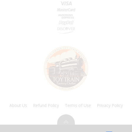
About Us
Refund Policy
Terms of Use
Privacy Policy