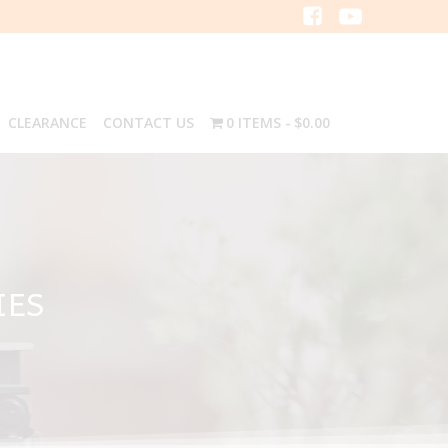
CLEARANCE
CONTACT US
0 ITEMS
$0.00
IES