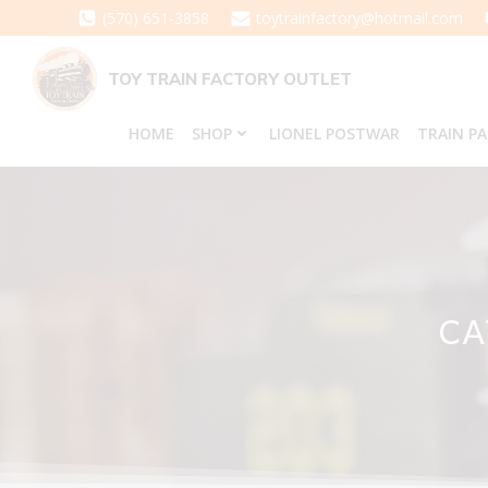
Skip
(570) 651-3858
toytrainfactory@hotmail.com
to
content
TOY TRAIN FACTORY OUTLET
HOME
SHOP
LIONEL POSTWAR
TRAIN P
CA