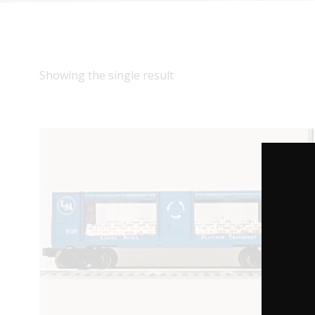
Showing the single result