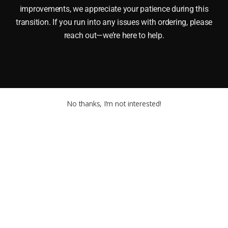
improvements, we appreciate your patience during this
transition. If you run into any issues with ordering, please
reach out—we’re here to help.
No thanks, I’m not interested!