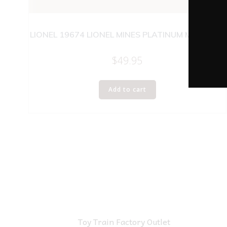
LIONEL 19674 LIONEL MINES PLATINUM MINT CAR
$
49.95
Add to cart
Toy Train Factory Outlet