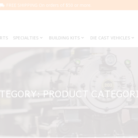
FREE SHIPPING On orders of $50 or more.
ARTS
SPECIALTIES
BUILDING KITS
DIE CAST VEHICLES
TEGORY: PRODUCT CATEGOR