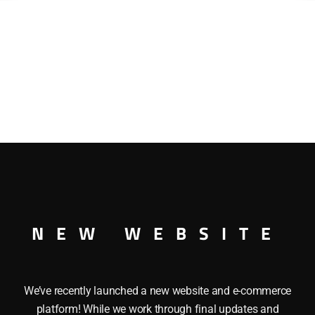
NEW WEBSITE
We’ve recently launched a new website and e-commerce
platform! While we work through final updates and