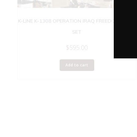
K-LINE K-1308 OPERATION IRAQ FREEDOM TRAIN
SET
$
595.00
Add to cart