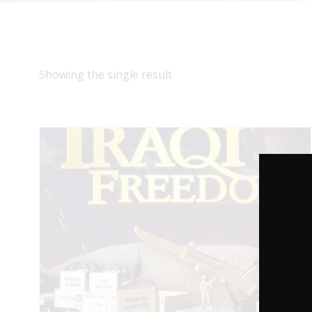
Showing the single result