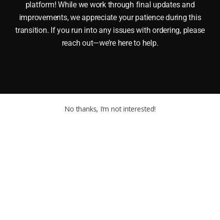
platform! While we work through final updates and
improvements, we appreciate your patience during this
transition. If you run into any issues with ordering, please
reach out—we’re here to help.
No thanks, I’m not interested!