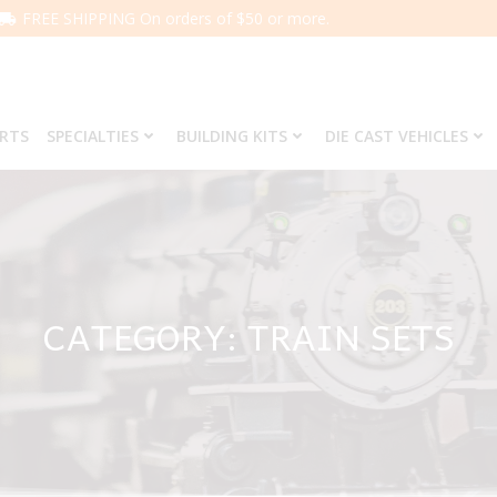
FREE SHIPPING On orders of $50 or more.
ARTS
SPECIALTIES
BUILDING KITS
DIE CAST VEHICLES
CATEGORY: TRAIN SETS