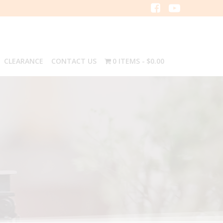
CLEARANCE
CONTACT US
0 ITEMS
$0.00