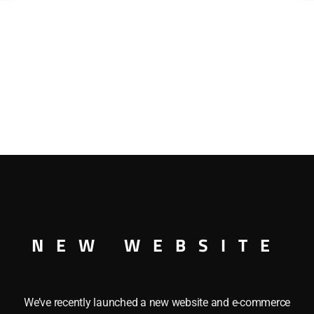
NEW WEBSITE
We’ve recently launched a new website and e-commerce