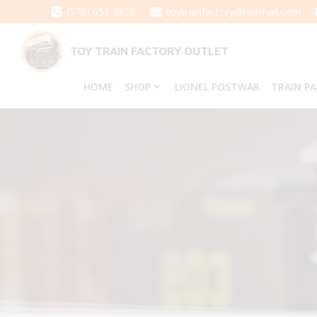
Skip
(570) 651-3858
toytrainfactory@hotmail.com
to
content
TOY TRAIN FACTORY OUTLET
HOME
SHOP
LIONEL POSTWAR
TRAIN P