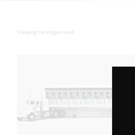
Showing the single result