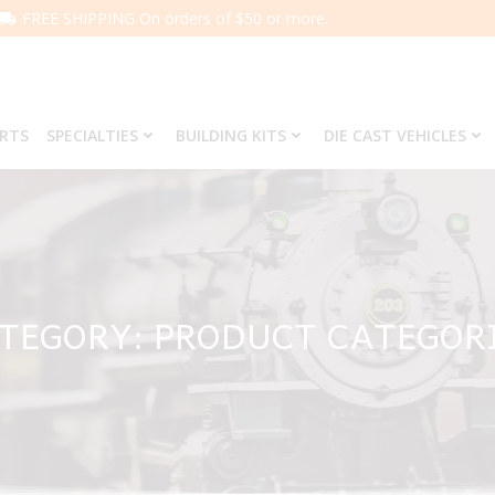
FREE SHIPPING On orders of $50 or more.
ARTS
SPECIALTIES
BUILDING KITS
DIE CAST VEHICLES
TEGORY: PRODUCT CATEGOR