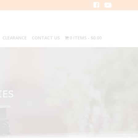
CLEARANCE
CONTACT US
0 ITEMS
$0.00
IES