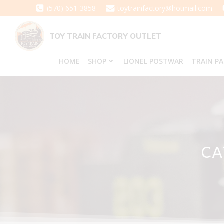
Skip
(570) 651-3858
toytrainfactory@hotmail.com
to
content
TOY TRAIN FACTORY OUTLET
HOME
SHOP
LIONEL POSTWAR
TRAIN P
CA