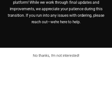
platform! While we work through final updates and
improvements, we appreciate your patience during this
transition. If you run into any issues with ordering, please
reach out—we’re here to help.
No thanks, I’m not interested!