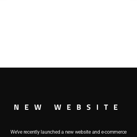
NEW WEBSITE
We’ve recently launched a new website and e-commerce