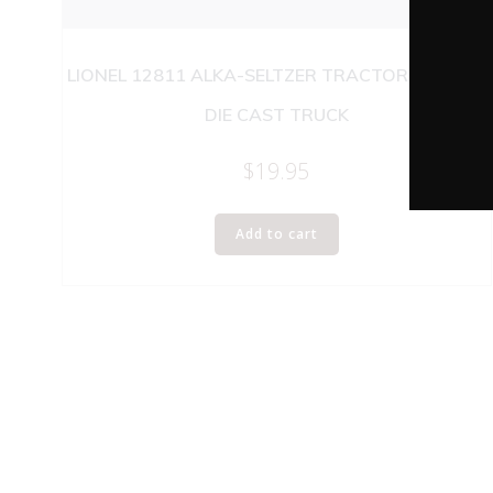
LIONEL 12811 ALKA-SELTZER TRACTOR TRAILER
DIE CAST TRUCK
$
19.95
Add to cart