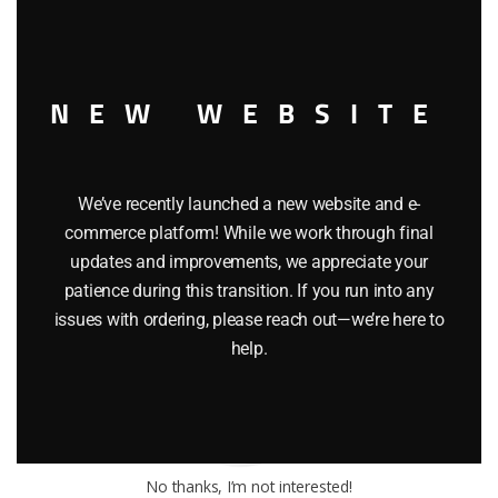
NEW WEBSITE
Toy Train Factory Outlet
Pennsylvania
We’ve recently launched a new website and e-
Call us now:
1-570-651-3858
commerce platform! While we work through final
Email:
toytrainfactory@hotmail.com
updates and improvements, we appreciate your
patience during this transition. If you run into any
issues with ordering, please reach out—we’re here to
help.
No thanks, I’m not interested!