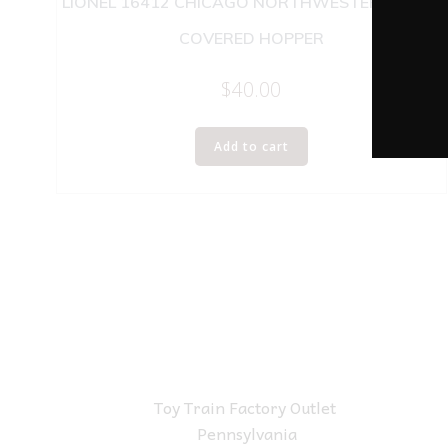
LIONEL 16412 CHICAGO NORTHWESTERN 4 BAY
COVERED HOPPER
$
40.00
Add to cart
Toy Train Factory Outlet
Pennsylvania