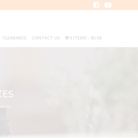
CLEARANCE
CONTACT US
0 ITEMS
$0.00
IES