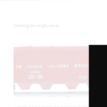
Showing the single result