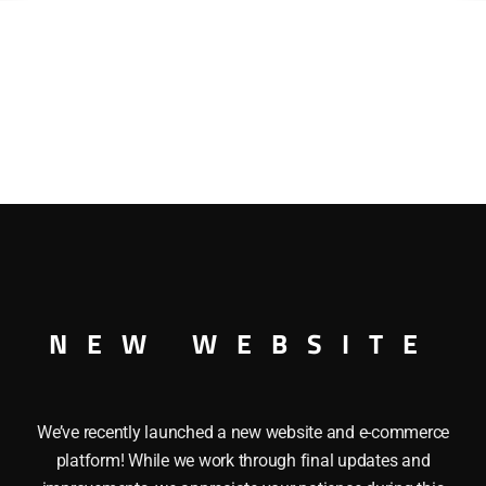
NEW WEBSITE
We’ve recently launched a new website and e-commerce
platform! While we work through final updates and