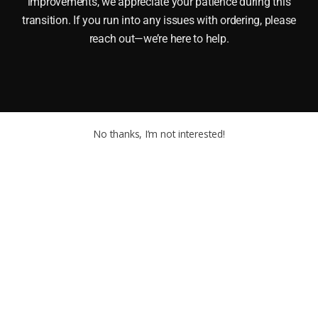
improvements, we appreciate your patience during this
transition. If you run into any issues with ordering, please
reach out—we’re here to help.
No thanks, I’m not interested!