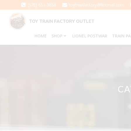
Skip
(570) 651-3858
toytrainfactory@hotmail.com
to
content
TOY TRAIN FACTORY OUTLET
HOME
SHOP
LIONEL POSTWAR
TRAIN P
CA