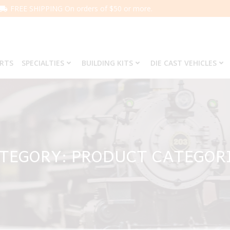
FREE SHIPPING On orders of $50 or more.
ARTS
SPECIALTIES
BUILDING KITS
DIE CAST VEHICLES
TEGORY: PRODUCT CATEGOR