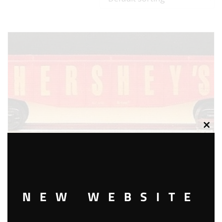
Clos
this
modu
NEW WEBSITE
K-LINE K-6534 HERSHEY’S GONDOLA WITH BARRELS