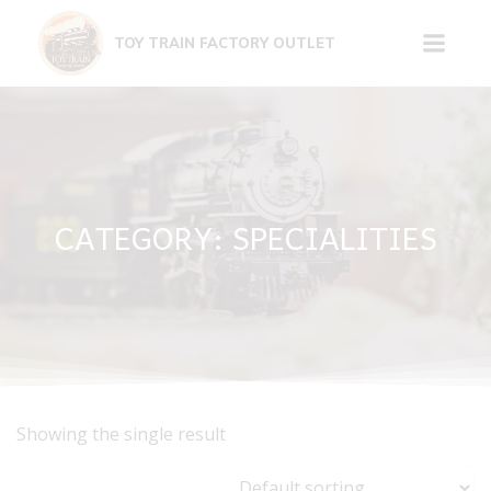
Skip
to
TOY TRAIN FACTORY OUTLET
content
CATEGORY: SPECIALITIES
Showing the single result