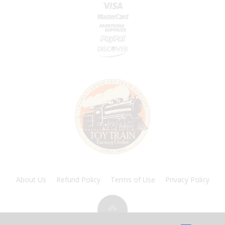
About Us
Refund Policy
Terms of Use
Privacy Policy