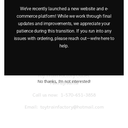
$
26.95
We’ve recently launched a new website and e-
commerce platform! While we work through final
Add to cart
updates and improvements, we appreciate your
patience during this transition. If you run into any
issues with ordering, please reach out—we’re here to
help.
Toy Train Factory Outlet
No thanks, I’m not interested!
Pennsylvania
Call us now:
1-570-651-3858
Email:
toytrainfactory@hotmail.com