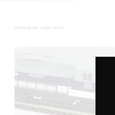
Showing the single result