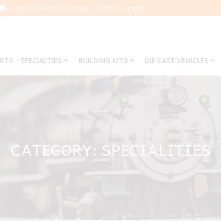
FREE SHIPPING On orders of $50 or more.
ARTS
SPECIALTIES
BUILDING KITS
DIE CAST VEHICLES
CATEGORY: SPECIALITIES