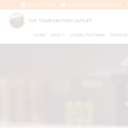
Skip
(570) 651-3858
toytrainfactory@hotmail.com
to
content
TOY TRAIN FACTORY OUTLET
HOME
SHOP
LIONEL POSTWAR
TRAIN P