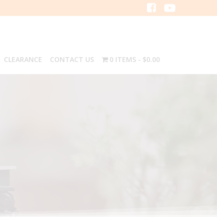
CLEARANCE
CONTACT US
0 ITEMS
$0.00