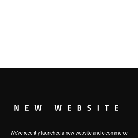
NEW WEBSITE
We’ve recently launched a new website and e-commerce