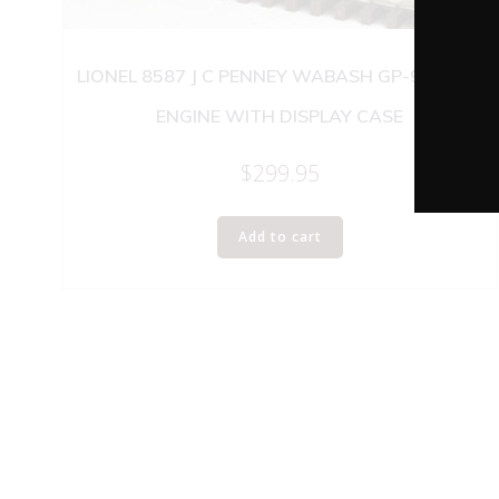
LIONEL 8587 J C PENNEY WABASH GP-9 DIESEL
ENGINE WITH DISPLAY CASE
$
299.95
Add to cart