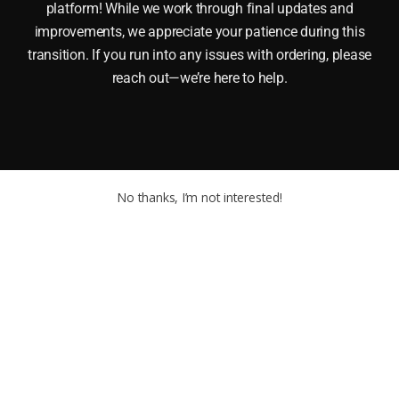
platform! While we work through final updates and
improvements, we appreciate your patience during this
transition. If you run into any issues with ordering, please
reach out—we’re here to help.
No thanks, I’m not interested!