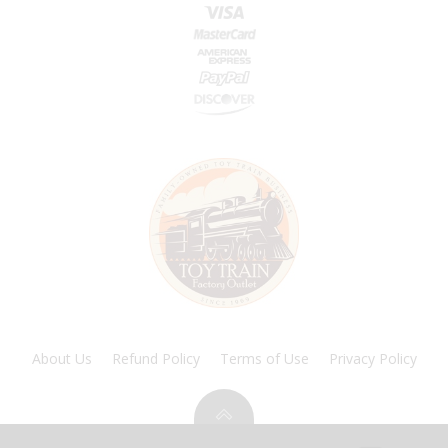
About Us
Refund Policy
Terms of Use
Privacy Policy