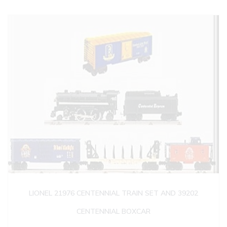
LIONEL 21976 CENTENNIAL TRAIN SET AND 39202
CENTENNIAL BOXCAR