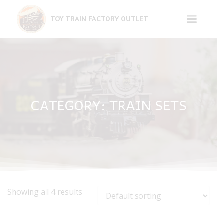
Skip
to
TOY TRAIN FACTORY OUTLET
content
CATEGORY: TRAIN SETS
Showing all 4 results