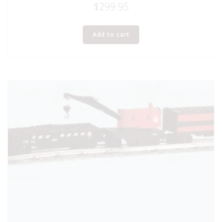
$
299.95
Add to cart