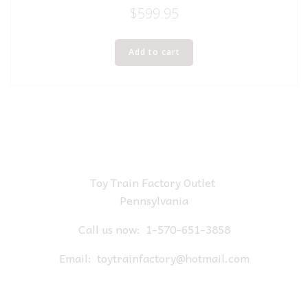
$
599.95
Add to cart
Toy Train Factory Outlet
Pennsylvania
Call us now:
1-570-651-3858
Email:
toytrainfactory@hotmail.com