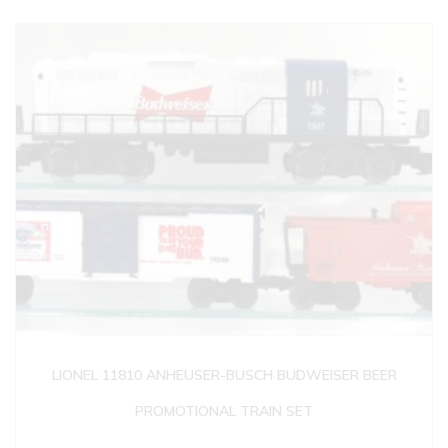
LIONEL 11810 ANHEUSER-BUSCH BUDWEISER BEER
PROMOTIONAL TRAIN SET