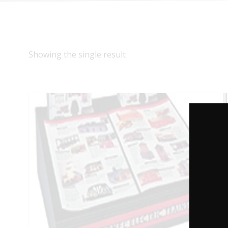
Showing the single result