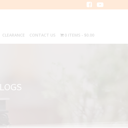
CLEARANCE
CONTACT US
0 ITEMS
$0.00
ALOGS