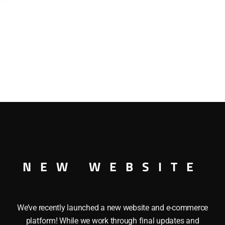
NEW WEBSITE
We’ve recently launched a new website and e-commerce
platform! While we work through final updates and