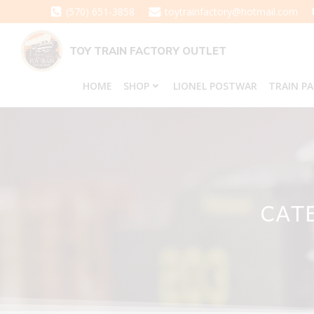
Skip
(570) 651-3858
toytrainfactory@hotmail.com
to
content
TOY TRAIN FACTORY OUTLET
HOME
SHOP
LIONEL POSTWAR
TRAIN P
CATE