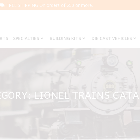
FREE SHIPPING On orders of $50 or more.
ARTS
SPECIALTIES
BUILDING KITS
DIE CAST VEHICLES
GORY: LIONEL TRAINS CAT