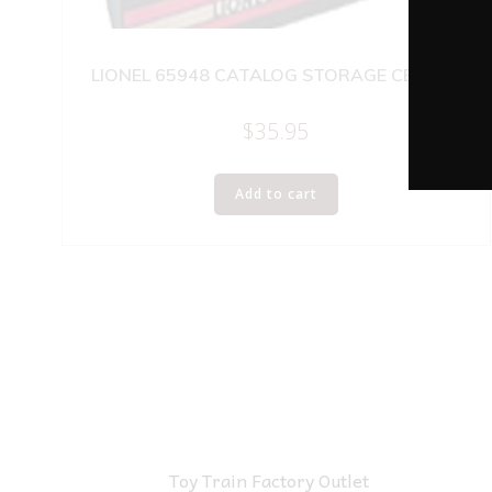
LIONEL 65948 CATALOG STORAGE CENTER
$
35.95
Add to cart
Toy Train Factory Outlet