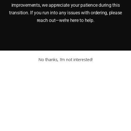
improvements, we appreciate your patience during this
transition. If you run into any issues with ordering, please
reach out—we’re here to help.
No thanks, I’m not interested!