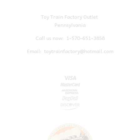
Toy Train Factory Outlet
Pennsylvania
Call us now:
1-570-651-3858
Email:
toytrainfactory@hotmail.com