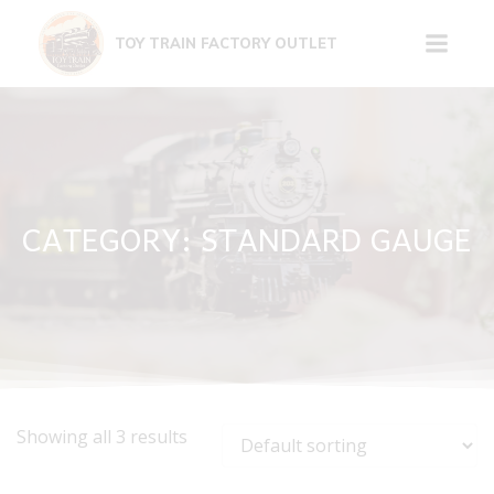
Skip
to
TOY TRAIN FACTORY OUTLET
content
CATEGORY: STANDARD GAUGE
Showing all 3 results