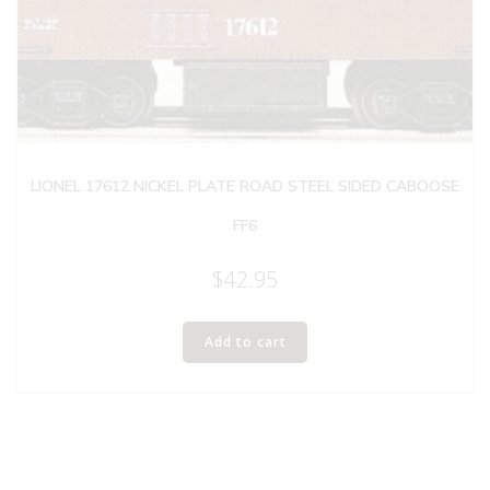
LIONEL 17612 NICKEL PLATE ROAD STEEL SIDED CABOOSE
FF6
$
42.95
Add to cart