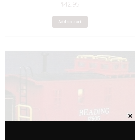
$
42.95
Add to cart
Clos
this
modu