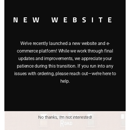
NEW WEBSITE
LIONEL 17605 READING STANDARD O WOODSIDED CABOOSE
$
32.95
We’ve recently launched a new website and e-
Add to cart
commerce platform! While we work through final
updates and improvements, we appreciate your
patience during this transition. If you run into any
issues with ordering, please reach out—we’re here to
help.
No thanks, I’m not interested!