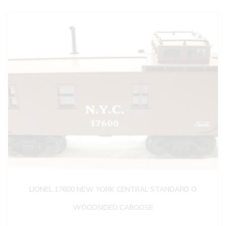
LIONEL 17600 NEW YORK CENTRAL STANDARD O
WOODSIDED CABOOSE