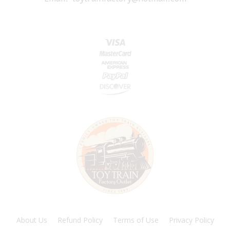
About Us
Refund Policy
Terms of Use
Privacy Policy