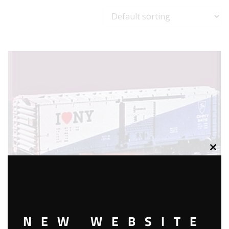
Clos
this
modu
NEW WEBSITE