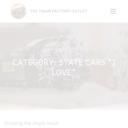
Skip
to
TOY TRAIN FACTORY OUTLET
content
CATEGORY: STATE CARS "I
LOVE"
Showing the single result