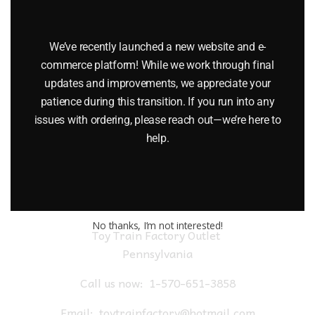
LIONEL 6-9475 DELAWARE AND HUDSON I LOVE NEW YORK
BOXCAR
We’ve recently launched a new website and e-
$
45.00
commerce platform! While we work through final
updates and improvements, we appreciate your
patience during this transition. If you run into any
Add to cart
issues with ordering, please reach out—we’re here to
help.
No thanks, I’m not interested!
Toy Train Factory Outlet
Pennsylvania
Call us now:
1-570-651-3858
Email:
toytrainfactory@hotmail.com