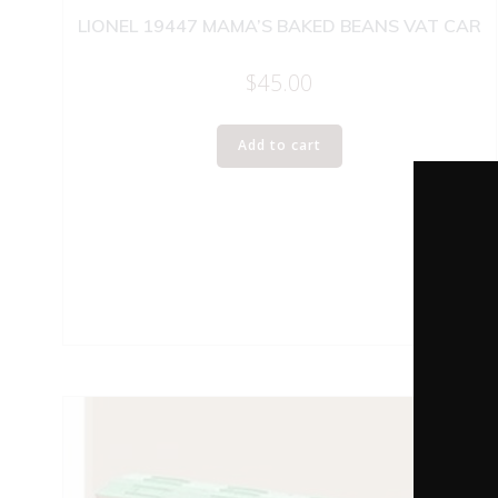
LIONEL 19447 MAMA’S BAKED BEANS VAT CAR
$
45.00
Add to cart