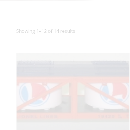
Showing 1–12 of 14 results