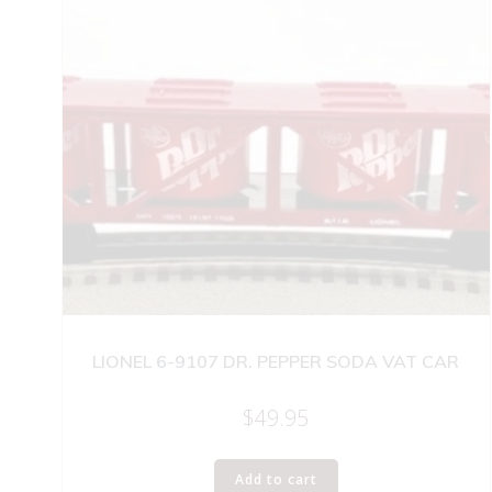
LIONEL 6-9107 DR. PEPPER SODA VAT CAR
$
49.95
Add to cart