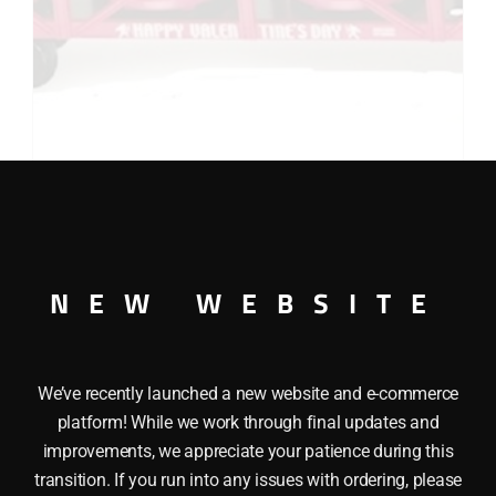
LIONEL 19480 VALENTINE’S VAT CAR
$
59.00
Add to cart
NEW WEBSITE
We’ve recently launched a new website and e-commerce
platform! While we work through final updates and
improvements, we appreciate your patience during this
transition. If you run into any issues with ordering, please