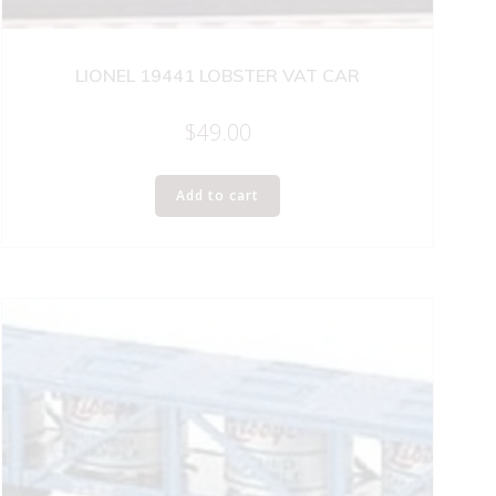
LIONEL 19441 LOBSTER VAT CAR
$
49.00
Add to cart