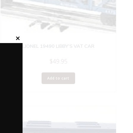
Close
LIONEL 19490 LIBBY’S VAT CAR
this
module
$
49.95
Add to cart