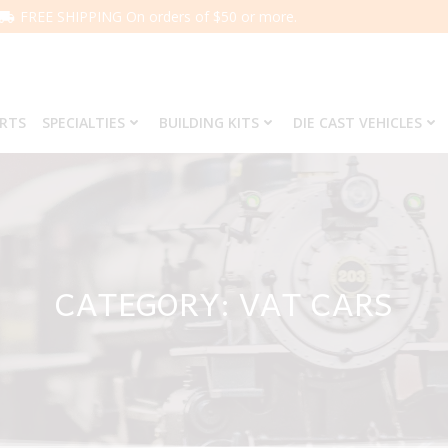
FREE SHIPPING On orders of $50 or more.
ARTS
SPECIALTIES
BUILDING KITS
DIE CAST VEHICLES
CATEGORY: VAT CARS