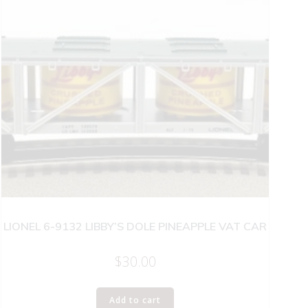
LIONEL 6-9132 LIBBY’S DOLE PINEAPPLE VAT CAR
$
30.00
Add to cart