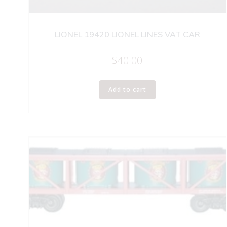
LIONEL 19420 LIONEL LINES VAT CAR
$
40.00
Add to cart