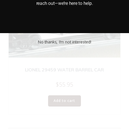
reach out—we’re here to help.
No thanks, I’m not interested!
LIONEL 29459 WATER BARREL CAR
$
55.95
Add to cart