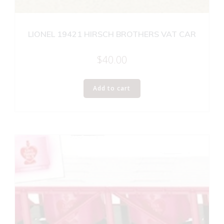
LIONEL 19421 HIRSCH BROTHERS VAT CAR
$
40.00
Add to cart