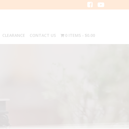
CLEARANCE
CONTACT US
0 ITEMS
$0.00