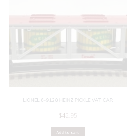
LIONEL 6-9128 HEINZ PICKLE VAT CAR
$
42.95
Add to cart