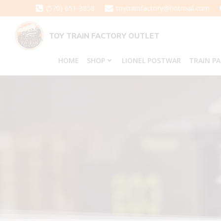
Skip
(570) 651-3858
toytrainfactory@hotmail.com
to
content
TOY TRAIN FACTORY OUTLET
HOME
SHOP
LIONEL POSTWAR
TRAIN P