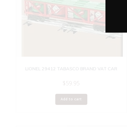
LIONEL 29412 TABASCO BRAND VAT CAR
$
59.95
Add to cart