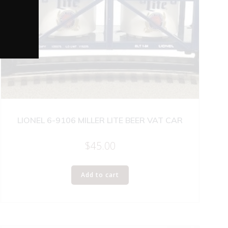
LIONEL 6-9106 MILLER LITE BEER VAT CAR
$
45.00
Add to cart