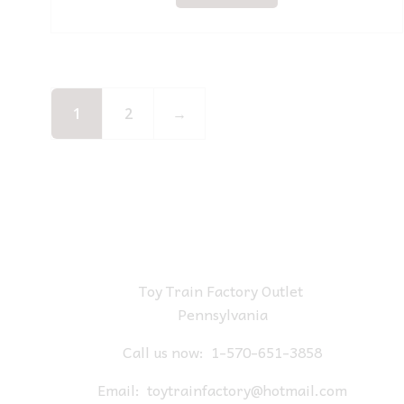
1
2
→
Toy Train Factory Outlet
Pennsylvania
Call us now:
1-570-651-3858
Email:
toytrainfactory@hotmail.com