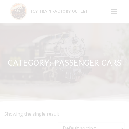
Skip
to
TOY TRAIN FACTORY OUTLET
content
CATEGORY: PASSENGER CARS
Showing the single result