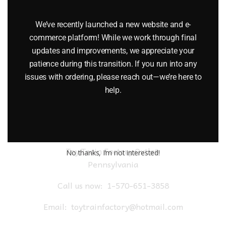
AND TENDER WITH 13006 HIAWATHA PASSENGER CARS
We’ve recently launched a new website and e-
$
2,999.95
commerce platform! While we work through final
updates and improvements, we appreciate your
Add to cart
patience during this transition. If you run into any
issues with ordering, please reach out—we’re here to
help.
Toy Train Factory Outlet
No thanks, I’m not interested!
Pennsylvania
Call us now:
1-570-651-3858
Email:
toytrainfactory@hotmail.com