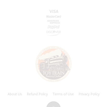
About Us
Refund Policy
Terms of Use
Privacy Policy