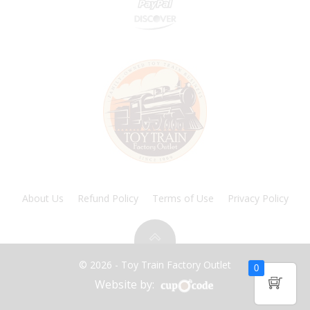
About Us
Refund Policy
Terms of Use
Privacy Policy
© 2026 - Toy Train Factory Outlet
0
Website by: