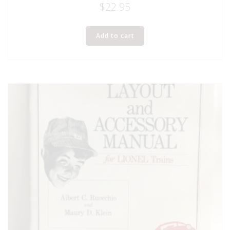
$
22.95
Add to cart