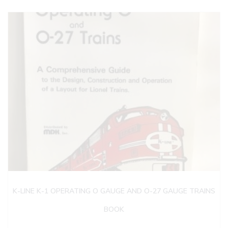
K-LINE K-1 OPERATING O GAUGE AND O-27 GAUGE TRAINS
BOOK