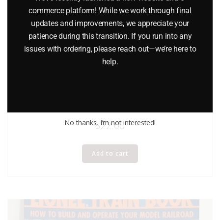
commerce platform! While we work through final
updates and improvements, we appreciate your
patience during this transition. If you run into any
issues with ordering, please reach out—we’re here to
help.
LIONEL 65908 THE MIGHTY SANTA FE CHILDREN’S BOOK
No thanks, I’m not interested!
$
22.00
Add to cart