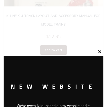
K-LINE K-4 TRACK LAYOUT AND ACCESSORY MANUAL FOR
MODEL TRAINS
$
12.95
Add to cart
Clos
this
modu
NEW WEBSITE
We’ve recently launched a new website and e-