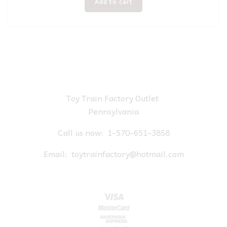
Add to cart
Toy Train Factory Outlet
Pennsylvania
Call us now:
1-570-651-3858
Email:
toytrainfactory@hotmail.com