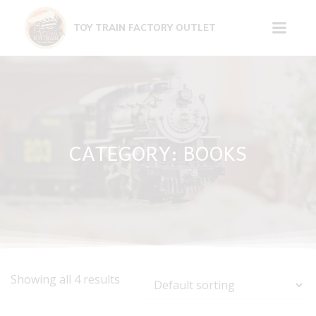
Skip
to
TOY TRAIN FACTORY OUTLET
content
CATEGORY: BOOKS
Showing all 4 results