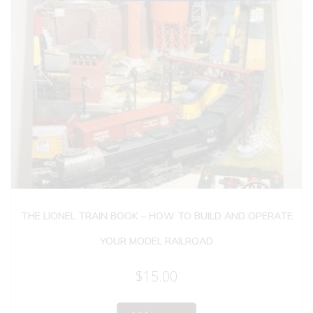
THE LIONEL TRAIN BOOK – HOW TO BUILD AND OPERATE
YOUR MODEL RAILROAD
$
15.00